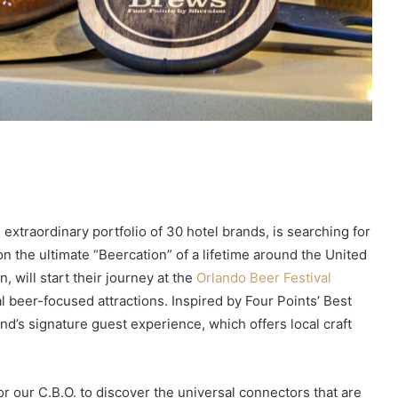
s extraordinary portfolio of 30 hotel brands, is searching for
n the ultimate “Beercation” of a lifetime around the United
 will start their journey at the
Orlando Beer Festival
al beer-focused attractions. Inspired by Four Points’ Best
and’s signature guest experience, which offers local craft
or our C.B.O. to discover the universal connectors that are