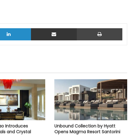
LinkedIn
Share via Email
Print
o Introduces
Unbound Collection by Hyatt
als and Crystal
Opens Magma Resort Santorini