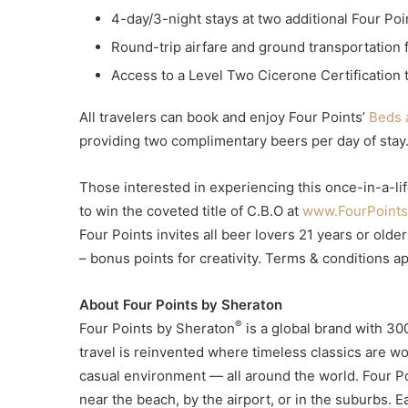
4-day/3-night stays at two additional Four Poi
Round-trip airfare and ground transportation 
Access to a Level Two Cicerone Certification 
All travelers can book and enjoy Four Points’
Beds 
providing two complimentary beers per day of stay
Those interested in experiencing this once-in-a-li
to win the coveted title of C.B.O at
www.FourPoint
Four Points invites all beer lovers 21 years or old
– bonus points for creativity. Terms & conditions ap
About Four Points by Sheraton
®
Four Points by Sheraton
is a global brand with 300
travel is reinvented where timeless classics are w
casual environment — all around the world. Four Po
near the beach, by the airport, or in the suburbs. Ea