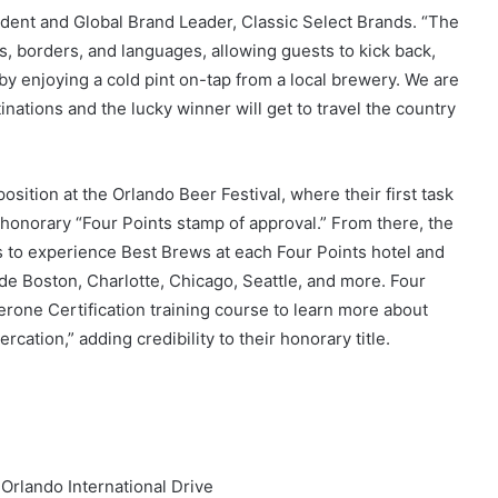
sident and Global Brand Leader, Classic Select Brands. “The
 borders, and languages, allowing guests to kick back,
y enjoying a cold pint on-tap from a local brewery. We are
nations and the lucky winner will get to travel the country
osition at the Orlando Beer Festival, where their first task
e honorary “Four Points stamp of approval.” From there, the
ons to experience Best Brews at each Four Points hotel and
clude Boston, Charlotte, Chicago, Seattle, and more. Four
erone Certification training course to learn more about
rcation,” adding credibility to their honorary title.
 Orlando International Drive