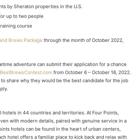
nts by Sheraton properties in the U.S.
for up to two people
training course
and Brews Package
through the month of October 2022,
.
fetime adventure can submit their application for a chance
sBestBrewsContest.com
from October 6 – October 18, 2022.
er to share why they would be the best candidate for the job
ply.
 hotels in 44 countries and territories. At Four Points,
oven with modern details, paired with genuine service in a
ints hotels can be found in the heart of urban centers,
ch hotel offers a familiar place to kick back and relax with