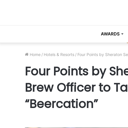
AWARDS
Home
/
Hotels & Resorts
/
Four Points by Sheraton Se
Four Points by Sh
Brew Officer to T
“Beercation”