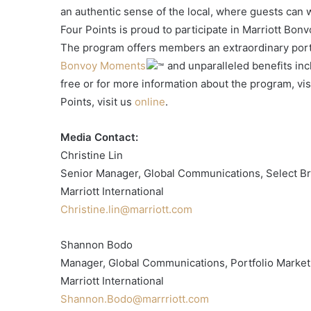
an authentic sense of the local, where guests can
Four Points is proud to participate in Marriott Bon
The program offers members an extraordinary portf
Bonvoy Moments
and unparalleled benefits incl
free or for more information about the program, vis
Points, visit us
online
.
Media Contact:
Christine Lin
Senior Manager, Global Communications, Select B
Marriott International
Christine.lin@marriott.com
Shannon Bodo
Manager, Global Communications, Portfolio Market
Marriott International
Shannon.Bodo@marrriott.com