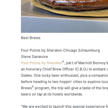
Best Brews
Four Points by Sheraton Chicago Schaumburg
Steve Sanacore
®
Four Points by Sheraton
, part of Marriott Bonvoy’
an honorary Chief Brew Officer (C.B.O.) to embark o
States. One lucky beer enthusiast, plus a companion,
before heading to two hoppin’ cities to explore loc
®
Brews
program, the trip will give a taste of the br
beers on tap at its hotels worldwide.
“We are excited to launch this special experience f