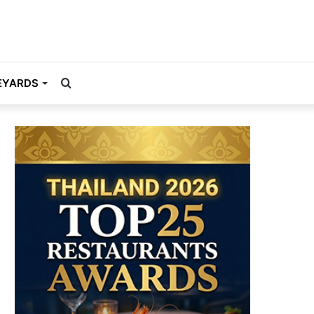
Search
EYARDS
for