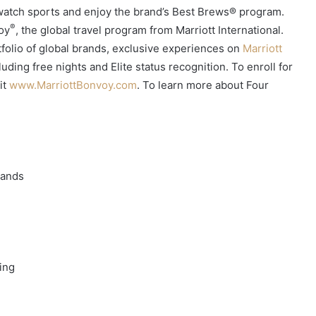
 watch sports and enjoy the brand’s Best Brews® program.
®
voy
, the global travel program from Marriott International.
olio of global brands, exclusive experiences on
Marriott
uding free nights and Elite status recognition. To enroll for
it
www.MarriottBonvoy.com
. To learn more about Four
rands
ing