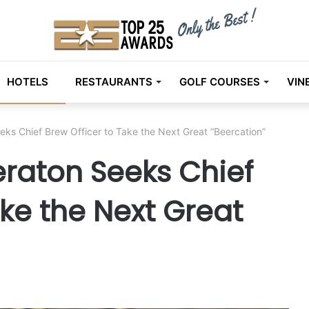
HOTELS
RESTAURANTS
GOLF COURSES
VIN
eks Chief Brew Officer to Take the Next Great “Beercation”
eraton Seeks Chief
ake the Next Great