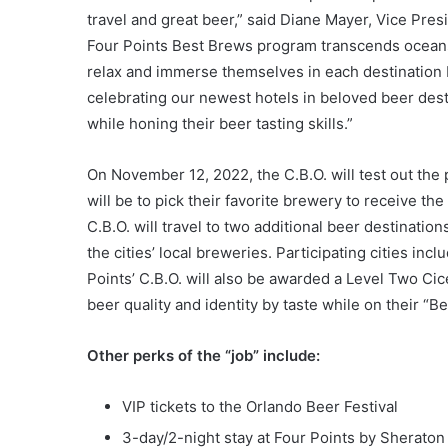
travel and great beer,” said Diane Mayer, Vice Pre
Four Points Best Brews program transcends oceans,
relax and immerse themselves in each destination b
celebrating our newest hotels in beloved beer desti
while honing their beer tasting skills.”
On November 12, 2022, the C.B.O. will test out the p
will be to pick their favorite brewery to receive th
C.B.O. will travel to two additional beer destinati
the cities’ local breweries. Participating cities in
Points’ C.B.O. will also be awarded a Level Two Cic
beer quality and identity by taste while on their “Bee
Other perks of the “job” include:
VIP tickets to the Orlando Beer Festival
3-day/2-night stay at Four Points by Sheraton