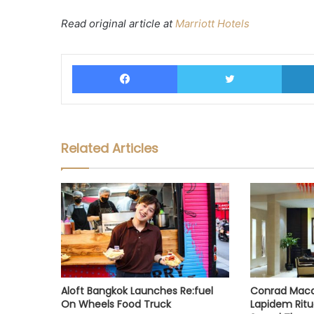
Read original article at
Marriott Hotels
Facebook
Twitter
Related Articles
Aloft Bangkok Launches Re:fuel
Conrad Maca
On Wheels Food Truck
Lapidem Ritu