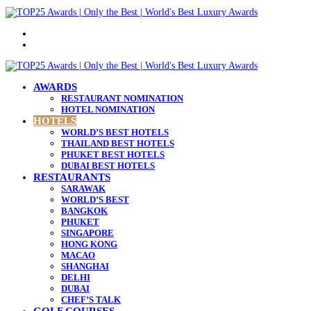
Menu
Search
for
AWARDS
RESTAURANT NOMINATION
HOTEL NOMINATION
HOTELS
WORLD’S BEST HOTELS
THAILAND BEST HOTELS
PHUKET BEST HOTELS
DUBAI BEST HOTELS
RESTAURANTS
SARAWAK
WORLD’S BEST
BANGKOK
PHUKET
SINGAPORE
HONG KONG
MACAO
SHANGHAI
DELHI
DUBAI
CHEF’S TALK