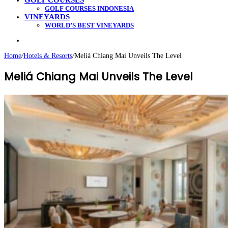
GOLF COURSES
GOLF COURSES INDONESIA
VINEYARDS
WORLD’S BEST VINEYARDS
Search
for
Home
/
Hotels & Resorts
/
Meliá Chiang Mai Unveils The Level
Meliá Chiang Mai Unveils The Level