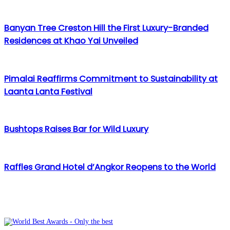
Email
Banyan Tree Creston Hill the First Luxury-Branded
Residences at Khao Yai Unveiled
Pimalai Reaffirms Commitment to Sustainability at
Laanta Lanta Festival
Bushtops Raises Bar for Wild Luxury
Raffles Grand Hotel d’Angkor Reopens to the World