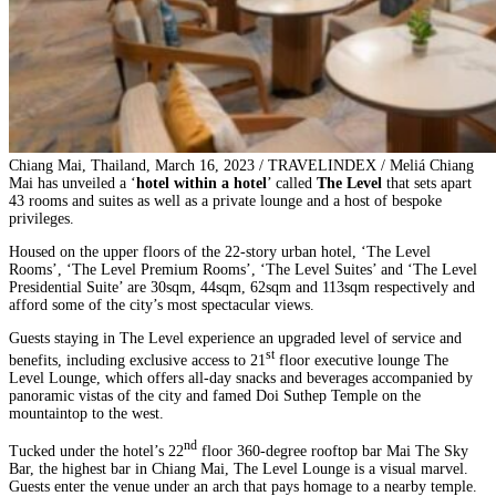
Chiang Mai, Thailand, March 16, 2023 / TRAVELINDEX / Meliá Chiang
Mai has unveiled a ‘
hotel within a hotel
’ called
The Level
that sets apart
43 rooms and suites as well as a private lounge and a host of bespoke
privileges.
Housed on the upper floors of the 22-story urban hotel, ‘The Level
Rooms’, ‘The Level Premium Rooms’, ‘The Level Suites’ and ‘The Level
Presidential Suite’ are 30sqm, 44sqm, 62sqm and 113sqm respectively and
afford some of the city’s most spectacular views.
Guests staying in The Level experience an upgraded level of service and
st
benefits, including exclusive access to 21
floor executive lounge The
Level Lounge, which offers all-day snacks and beverages accompanied by
panoramic vistas of the city and famed Doi Suthep Temple on the
mountaintop to the west.
nd
Tucked under the hotel’s 22
floor 360-degree rooftop bar Mai The Sky
Bar, the highest bar in Chiang Mai, The Level Lounge is a visual marvel.
Guests enter the venue under an arch that pays homage to a nearby temple.