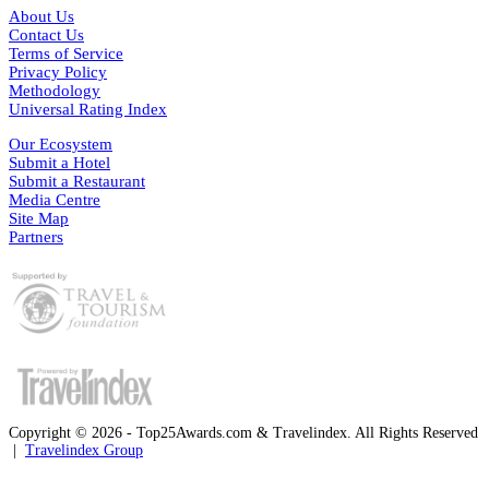
About Us
Contact Us
Terms of Service
Privacy Policy
Methodology
Universal Rating Index
Our Ecosystem
Submit a Hotel
Submit a Restaurant
Media Centre
Site Map
Partners
Copyright © 2026 - Top25Awards.com & Travelindex. All Rights Reserved
|
Travelindex Group
Facebook
Twitter
WhatsApp
Telegram
Back