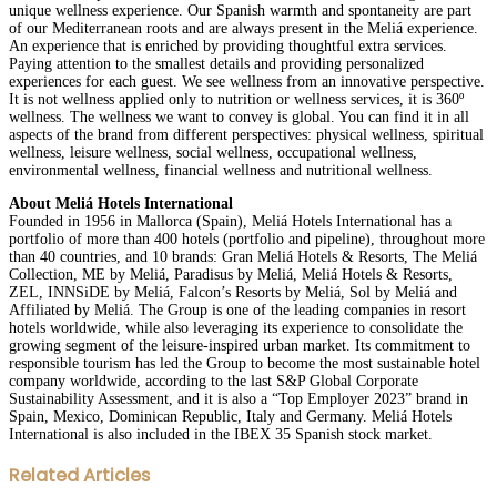
unique wellness experience. Our Spanish warmth and spontaneity are part
of our Mediterranean roots and are always present in the Meliá experience.
An experience that is enriched by providing thoughtful extra services.
Paying attention to the smallest details and providing personalized
experiences for each guest. We see wellness from an innovative perspective.
It is not wellness applied only to nutrition or wellness services, it is 360º
wellness. The wellness we want to convey is global. You can find it in all
aspects of the brand from different perspectives: physical wellness, spiritual
wellness, leisure wellness, social wellness, occupational wellness,
environmental wellness, financial wellness and nutritional wellness.
About Meliá Hotels International
Founded in 1956 in Mallorca (Spain), Meliá Hotels International has a
portfolio of more than 400 hotels (portfolio and pipeline), throughout more
than 40 countries, and 10 brands: Gran Meliá Hotels & Resorts, The Meliá
Collection, ME by Meliá, Paradisus by Meliá, Meliá Hotels & Resorts,
ZEL, INNSiDE by Meliá, Falcon’s Resorts by Meliá, Sol by Meliá and
Affiliated by Meliá. The Group is one of the leading companies in resort
hotels worldwide, while also leveraging its experience to consolidate the
growing segment of the leisure-inspired urban market. Its commitment to
responsible tourism has led the Group to become the most sustainable hotel
company worldwide, according to the last S&P Global Corporate
Sustainability Assessment, and it is also a “Top Employer 2023” brand in
Spain, Mexico, Dominican Republic, Italy and Germany. Meliá Hotels
International is also included in the IBEX 35 Spanish stock market.
Facebook
Twitter
LinkedIn
WhatsApp
Share
Print
Related Articles
via