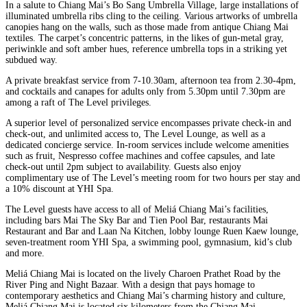
In a salute to Chiang Mai’s Bo Sang Umbrella Village, large installations of
illuminated umbrella ribs cling to the ceiling. Various artworks of umbrella
canopies hang on the walls, such as those made from antique Chiang Mai
textiles. The carpet’s concentric patterns, in the likes of gun-metal gray,
periwinkle and soft amber hues, reference umbrella tops in a striking yet
subdued way.
A private breakfast service from 7-10.30am, afternoon tea from 2.30-4pm,
and cocktails and canapes for adults only from 5.30pm until 7.30pm are
among a raft of The Level privileges.
A superior level of personalized service encompasses private check-in and
check-out, and unlimited access to, The Level Lounge, as well as a
dedicated concierge service. In-room services include welcome amenities
such as fruit, Nespresso coffee machines and coffee capsules, and late
check-out until 2pm subject to availability. Guests also enjoy
complimentary use of The Level’s meeting room for two hours per stay and
a 10% discount at YHI Spa.
The Level guests have access to all of Meliá Chiang Mai’s facilities,
including bars Mai The Sky Bar and Tien Pool Bar, restaurants Mai
Restaurant and Bar and Laan Na Kitchen, lobby lounge Ruen Kaew lounge,
seven-treatment room YHI Spa, a swimming pool, gymnasium, kid’s club
and more.
Meliá Chiang Mai is located on the lively Charoen Prathet Road by the
River Ping and Night Bazaar. With a design that pays homage to
contemporary aesthetics and Chiang Mai’s charming history and culture,
Meliá Chiang Mai is located six kilometers from the Chiang Mai