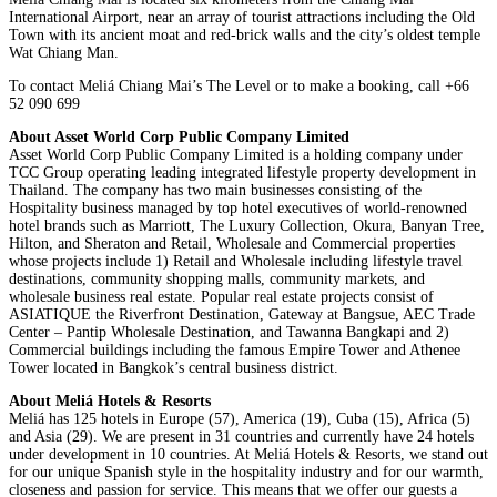
International Airport, near an array of tourist attractions including the Old
Town with its ancient moat and red-brick walls and the city’s oldest temple
Wat Chiang Man.
To contact Meliá Chiang Mai’s The Level or to make a booking, call +66
52 090 699
About Asset World Corp Public Company Limited
Asset World Corp Public Company Limited is a holding company under
TCC Group operating leading integrated lifestyle property development in
Thailand. The company has two main businesses consisting of the
Hospitality business managed by top hotel executives of world-renowned
hotel brands such as Marriott, The Luxury Collection, Okura, Banyan Tree,
Hilton, and Sheraton and Retail, Wholesale and Commercial properties
whose projects include 1) Retail and Wholesale including lifestyle travel
destinations, community shopping malls, community markets, and
wholesale business real estate. Popular real estate projects consist of
ASIATIQUE the Riverfront Destination, Gateway at Bangsue, AEC Trade
Center – Pantip Wholesale Destination, and Tawanna Bangkapi and 2)
Commercial buildings including the famous Empire Tower and Athenee
Tower located in Bangkok’s central business district.
About Meliá Hotels & Resorts
Meliá has 125 hotels in Europe (57), America (19), Cuba (15), Africa (5)
and Asia (29). We are present in 31 countries and currently have 24 hotels
under development in 10 countries. At Meliá Hotels & Resorts, we stand out
for our unique Spanish style in the hospitality industry and for our warmth,
closeness and passion for service. This means that we offer our guests a