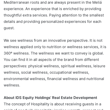
Mediterranean roots and are always present in the Meliá
experience. An experience that is enriched by providing
thoughtful extra services. Paying attention to the smallest
details and providing personalized experiences for each
guest.
We see wellness from an innovative perspective. It is not
wellness applied only to nutrition or wellness services, it is
360º wellness. The wellness we want to convey is global.
You can find it in all aspects of the brand from different
perspectives: physical wellness, spiritual wellness, leisure
wellness, social wellness, occupational wellness,
environmental wellness, financial wellness and nutritional
wellness.
About IDS Equity Holdings’ Real Estate Development
The concept of Hospitality is about receiving guests in a