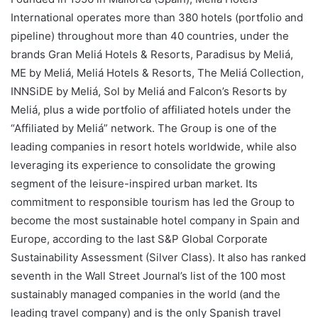
International operates more than 380 hotels (portfolio and
pipeline) throughout more than 40 countries, under the
brands Gran Meliá Hotels & Resorts, Paradisus by Meliá,
ME by Meliá, Meliá Hotels & Resorts, The Meliá Collection,
INNSiDE by Meliá, Sol by Meliá and Falcon’s Resorts by
Meliá, plus a wide portfolio of affiliated hotels under the
“Affiliated by Meliá” network. The Group is one of the
leading companies in resort hotels worldwide, while also
leveraging its experience to consolidate the growing
segment of the leisure-inspired urban market. Its
commitment to responsible tourism has led the Group to
become the most sustainable hotel company in Spain and
Europe, according to the last S&P Global Corporate
Sustainability Assessment (Silver Class). It also has ranked
seventh in the Wall Street Journal’s list of the 100 most
sustainably managed companies in the world (and the
leading travel company) and is the only Spanish travel