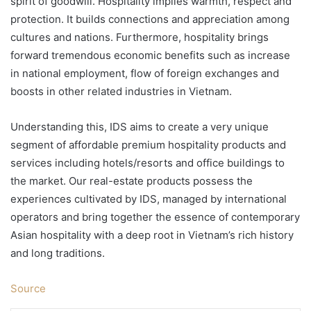
spirit of goodwill. Hospitality implies warmth, respect and
protection. It builds connections and appreciation among
cultures and nations. Furthermore, hospitality brings
forward tremendous economic benefits such as increase
in national employment, flow of foreign exchanges and
boosts in other related industries in Vietnam.
Understanding this, IDS aims to create a very unique
segment of affordable premium hospitality products and
services including hotels/resorts and office buildings to
the market. Our real-estate products possess the
experiences cultivated by IDS, managed by international
operators and bring together the essence of contemporary
Asian hospitality with a deep root in Vietnam’s rich history
and long traditions.
Source