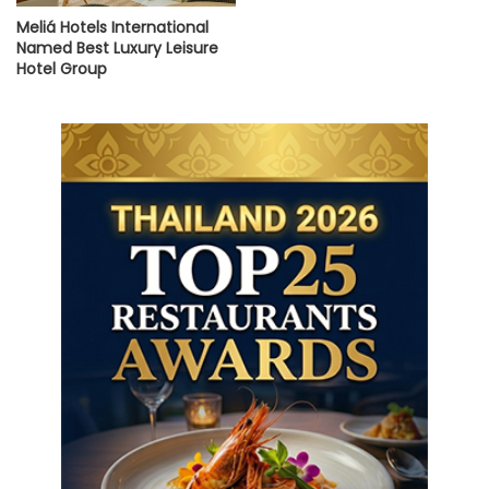
Meliá Hotels International
Named Best Luxury Leisure
Hotel Group