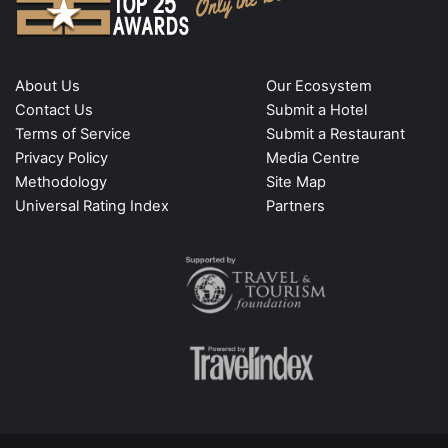
About Us
Our Ecosystem
Contact Us
Submit a Hotel
Terms of Service
Submit a Restaurant
Privacy Policy
Media Centre
Methodology
Site Map
Universal Rating Index
Partners