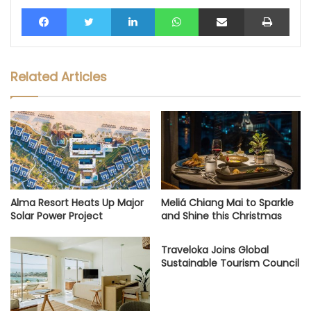
Facebook
Twitter
LinkedIn
WhatsApp
Share via Email
Print
Related Articles
Alma Resort Heats Up Major
Meliá Chiang Mai to Sparkle
Solar Power Project
and Shine this Christmas
Traveloka Joins Global
Sustainable Tourism Council