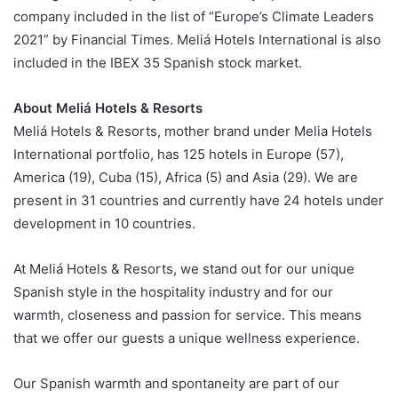
company included in the list of “Europe’s Climate Leaders
2021” by Financial Times. Meliá Hotels International is also
included in the IBEX 35 Spanish stock market.
About Meliá Hotels & Resorts
Meliá Hotels & Resorts, mother brand under Melia Hotels
International portfolio, has 125 hotels in Europe (57),
America (19), Cuba (15), Africa (5) and Asia (29). We are
present in 31 countries and currently have 24 hotels under
development in 10 countries.
At Meliá Hotels & Resorts, we stand out for our unique
Spanish style in the hospitality industry and for our
warmth, closeness and passion for service. This means
that we offer our guests a unique wellness experience.
Our Spanish warmth and spontaneity are part of our