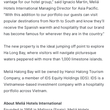
vantage for our hotel group,” said Ignacio Martin, Meliá
Hotels International Managing Director for Asia Pacific.
“With this addition to our portfolio our guests can visit
popular destinations from North to South and know they’ll
receive the Spanish warmth and hospitality that our brand
has become famous for wherever they are in the country.”
The new property is the ideal jumping off point to explore
Ha Long Bay, where visitors will navigate picturesque
waters peppered with more than 1,000 limestone islands.
Meliá Halong Bay will be owned by Hanoi Halong Tourism
Company, a member of IDS Equity Holdings (IDS). IDS is a
Vietnamese-based investment company with a hospitality
portfolio across Vietnam.
About Meliá Hotels International
Founded in 1956 in Mallorca (Spain), Meliá Hotels