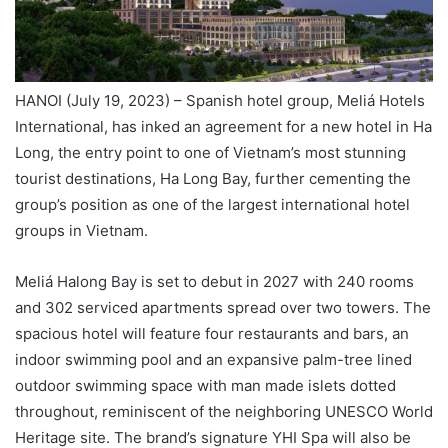
HANOI (July 19, 2023) – Spanish hotel group, Meliá Hotels
International, has inked an agreement for a new hotel in Ha
Long, the entry point to one of Vietnam’s most stunning
tourist destinations, Ha Long Bay, further cementing the
group’s position as one of the largest international hotel
groups in Vietnam.
Meliá Halong Bay is set to debut in 2027 with 240 rooms
and 302 serviced apartments spread over two towers. The
spacious hotel will feature four restaurants and bars, an
indoor swimming pool and an expansive palm-tree lined
outdoor swimming space with man made islets dotted
throughout, reminiscent of the neighboring UNESCO World
Heritage site. The brand’s signature YHI Spa will also be