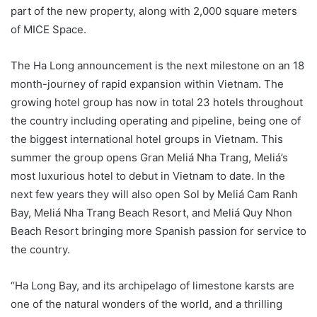
part of the new property, along with 2,000 square meters
of MICE Space.
The Ha Long announcement is the next milestone on an 18
month-journey of rapid expansion within Vietnam. The
growing hotel group has now in total 23 hotels throughout
the country including operating and pipeline, being one of
the biggest international hotel groups in Vietnam. This
summer the group opens Gran Meliá Nha Trang, Meliá’s
most luxurious hotel to debut in Vietnam to date. In the
next few years they will also open Sol by Meliá Cam Ranh
Bay, Meliá Nha Trang Beach Resort, and Meliá Quy Nhon
Beach Resort bringing more Spanish passion for service to
the country.
“Ha Long Bay, and its archipelago of limestone karsts are
one of the natural wonders of the world, and a thrilling