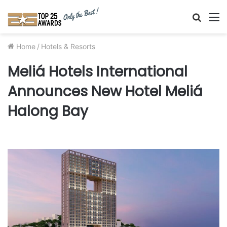
Searc
M
for
Home
/
Hotels & Resorts
Meliá Hotels International
Announces New Hotel Meliá
Halong Bay