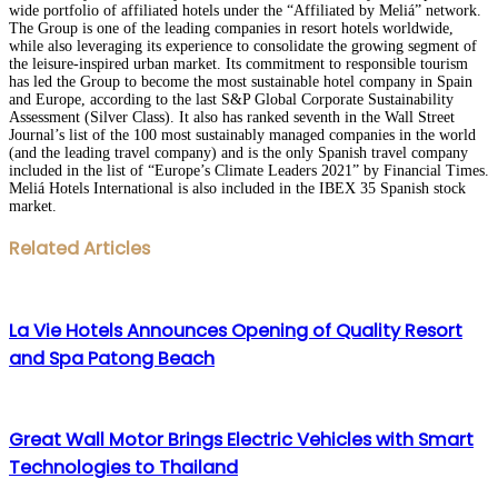
wide portfolio of affiliated hotels under the “Affiliated by Meliá” network.
The Group is one of the leading companies in resort hotels worldwide,
while also leveraging its experience to consolidate the growing segment of
the leisure-inspired urban market. Its commitment to responsible tourism
has led the Group to become the most sustainable hotel company in Spain
and Europe, according to the last S&P Global Corporate Sustainability
Assessment (Silver Class). It also has ranked seventh in the Wall Street
Journal’s list of the 100 most sustainably managed companies in the world
(and the leading travel company) and is the only Spanish travel company
included in the list of “Europe’s Climate Leaders 2021” by Financial Times.
Meliá Hotels International is also included in the IBEX 35 Spanish stock
market.
Facebook
Twitter
LinkedIn
WhatsApp
Share
Print
Related Articles
via
Email
La Vie Hotels Announces Opening of Quality Resort
and Spa Patong Beach
Great Wall Motor Brings Electric Vehicles with Smart
Technologies to Thailand