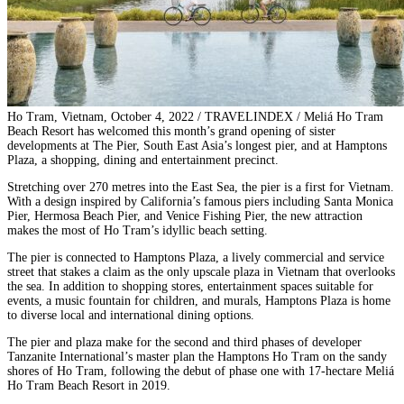
Ho Tram, Vietnam, October 4, 2022 / TRAVELINDEX / Meliá Ho Tram
Beach Resort has welcomed this month’s grand opening of sister
developments at The Pier, South East Asia’s longest pier, and at Hamptons
Plaza, a shopping, dining and entertainment precinct.
Stretching over 270 metres into the East Sea, the pier is a first for Vietnam.
With a design inspired by California’s famous piers including Santa Monica
Pier, Hermosa Beach Pier, and Venice Fishing Pier, the new attraction
makes the most of Ho Tram’s idyllic beach setting.
The pier is connected to Hamptons Plaza, a lively commercial and service
street that stakes a claim as the only upscale plaza in Vietnam that overlooks
the sea. In addition to shopping stores, entertainment spaces suitable for
events, a music fountain for children, and murals, Hamptons Plaza is home
to diverse local and international dining options.
The pier and plaza make for the second and third phases of developer
Tanzanite International’s master plan the Hamptons Ho Tram on the sandy
shores of Ho Tram, following the debut of phase one with 17-hectare Meliá
Ho Tram Beach Resort in 2019.