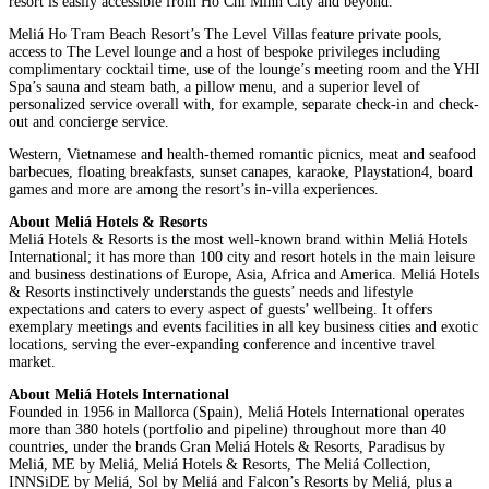
resort is easily accessible from Ho Chi Minh City and beyond.
Meliá Ho Tram Beach Resort’s The Level Villas feature private pools,
access to The Level lounge and a host of bespoke privileges including
complimentary cocktail time, use of the lounge’s meeting room and the YHI
Spa’s sauna and steam bath, a pillow menu, and a superior level of
personalized service overall with, for example, separate check-in and check-
out and concierge service.
Western, Vietnamese and health-themed romantic picnics, meat and seafood
barbecues, floating breakfasts, sunset canapes, karaoke, Playstation4, board
games and more are among the resort’s in-villa experiences.
About Meliá Hotels & Resorts
Meliá Hotels & Resorts is the most well-known brand within Meliá Hotels
International; it has more than 100 city and resort hotels in the main leisure
and business destinations of Europe, Asia, Africa and America. Meliá Hotels
& Resorts instinctively understands the guests’ needs and lifestyle
expectations and caters to every aspect of guests’ wellbeing. It offers
exemplary meetings and events facilities in all key business cities and exotic
locations, serving the ever-expanding conference and incentive travel
market.
About Meliá Hotels International
Founded in 1956 in Mallorca (Spain), Meliá Hotels International operates
more than 380 hotels (portfolio and pipeline) throughout more than 40
countries, under the brands Gran Meliá Hotels & Resorts, Paradisus by
Meliá, ME by Meliá, Meliá Hotels & Resorts, The Meliá Collection,
INNSiDE by Meliá, Sol by Meliá and Falcon’s Resorts by Meliá, plus a