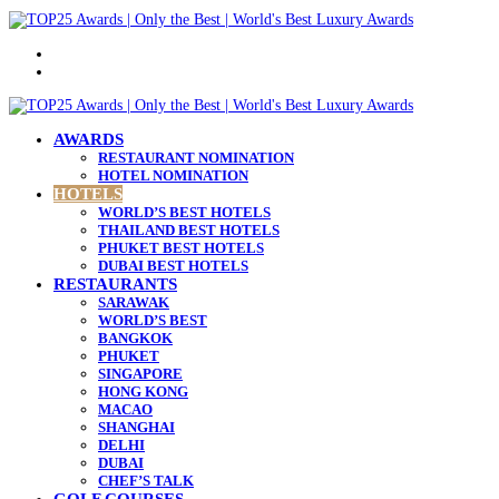
Menu
Search
for
AWARDS
RESTAURANT NOMINATION
HOTEL NOMINATION
HOTELS
WORLD’S BEST HOTELS
THAILAND BEST HOTELS
PHUKET BEST HOTELS
DUBAI BEST HOTELS
RESTAURANTS
SARAWAK
WORLD’S BEST
BANGKOK
PHUKET
SINGAPORE
HONG KONG
MACAO
SHANGHAI
DELHI
DUBAI
CHEF’S TALK