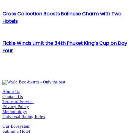
Cross Collection Boosts Balinese Charm with Two
Hotels
Fickle Winds Limit the 34th Phuket King’s Cup on Day
Four
About Us
Contact Us
Terms of Service
Privacy Policy
Methodology
Universal Rating Index
Our Ecosystem
Submit a Hotel