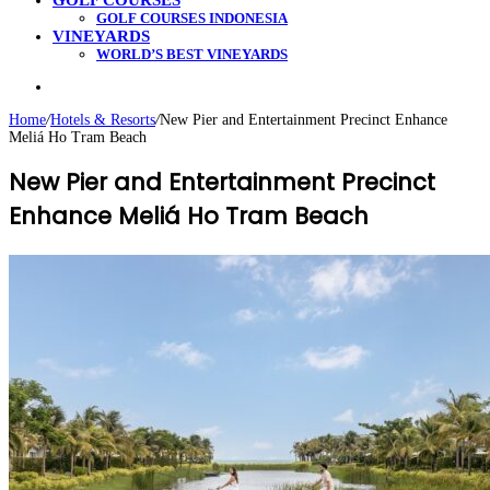
GOLF COURSES
GOLF COURSES INDONESIA
VINEYARDS
WORLD’S BEST VINEYARDS
Search
for
Home
/
Hotels & Resorts
/
New Pier and Entertainment Precinct Enhance
Meliá Ho Tram Beach
New Pier and Entertainment Precinct
Enhance Meliá Ho Tram Beach