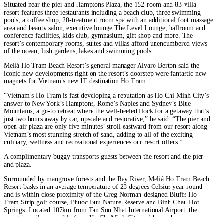
Situated near the pier and Hamptons Plaza, the 152-room and 83-villa
resort features three restaurants including a beach club, three swimming
pools, a coffee shop, 20-treatment room spa with an additional foot massage
area and beauty salon, executive lounge The Level Lounge, ballroom and
conference facilities, kids club, gymnasium, gift shop and more. The
resort’s contemporary rooms, suites and villas afford unencumbered views
of the ocean, lush gardens, lakes and swimming pools.
Meliá Ho Tram Beach Resort’s general manager Alvaro Berton said the
iconic new developments right on the resort’s doorstep were fantastic new
magnets for Vietnam’s new IT destination Ho Tram.
“Vietnam’s Ho Tram is fast developing a reputation as Ho Chi Minh City’s
answer to New York’s Hamptons, Rome’s Naples and Sydney’s Blue
Mountains; a go-to retreat where the well-heeled flock for a getaway that’s
just two hours away by car, upscale and restorative,” he said. “The pier and
open-air plaza are only five minutes’ stroll eastward from our resort along
Vietnam’s most stunning stretch of sand, adding to all of the exciting
culinary, wellness and recreational experiences our resort offers.”
A complimentary buggy transports guests between the resort and the pier
and plaza.
Surrounded by mangrove forests and the Ray River, Meliá Ho Tram Beach
Resort basks in an average temperature of 28 degrees Celsius year-round
and is within close proximity of the Greg Norman-designed Bluffs Ho
Tram Strip golf course, Phuoc Buu Nature Reserve and Binh Chau Hot
Springs. Located 107km from Tan Son Nhat International Airport, the