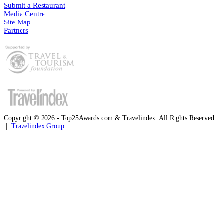
Submit a Restaurant
Media Centre
Site Map
Partners
Copyright © 2026 - Top25Awards.com & Travelindex. All Rights Reserved
|
Travelindex Group
Facebook
Twitter
WhatsApp
Telegram
Back
to
top
button