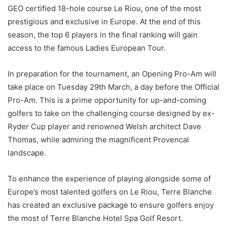
GEO certified 18-hole course Le Riou, one of the most
prestigious and exclusive in Europe. At the end of this
season, the top 6 players in the final ranking will gain
access to the famous Ladies European Tour.
In preparation for the tournament, an Opening Pro-Am will
take place on Tuesday 29th March, a day before the Official
Pro-Am. This is a prime opportunity for up-and-coming
golfers to take on the challenging course designed by ex-
Ryder Cup player and renowned Welsh architect Dave
Thomas, while admiring the magnificent Provencal
landscape.
To enhance the experience of playing alongside some of
Europe’s most talented golfers on Le Riou, Terre Blanche
has created an exclusive package to ensure golfers enjoy
the most of Terre Blanche Hotel Spa Golf Resort.