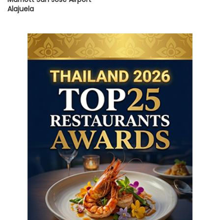
Alajuela