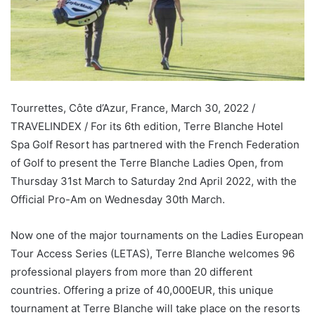
Tourrettes, Côte d’Azur, France, March 30, 2022 /
TRAVELINDEX / For its 6th edition, Terre Blanche Hotel
Spa Golf Resort has partnered with the French Federation
of Golf to present the Terre Blanche Ladies Open, from
Thursday 31st March to Saturday 2nd April 2022, with the
Official Pro-Am on Wednesday 30th March.
Now one of the major tournaments on the Ladies European
Tour Access Series (LETAS), Terre Blanche welcomes 96
professional players from more than 20 different
countries. Offering a prize of 40,000EUR, this unique
tournament at Terre Blanche will take place on the resorts