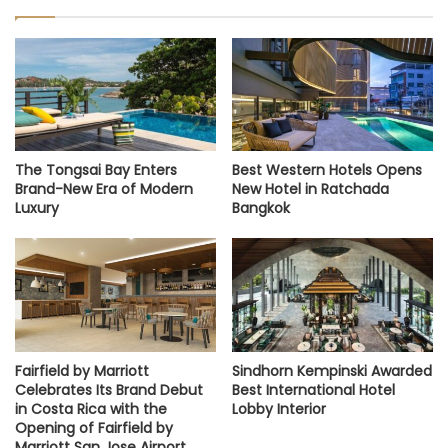
The Tongsai Bay Enters
Best Western Hotels Opens
Brand-New Era of Modern
New Hotel in Ratchada
Luxury
Bangkok
Fairfield by Marriott
Sindhorn Kempinski Awarded
Celebrates Its Brand Debut
Best International Hotel
in Costa Rica with the
Lobby Interior
Opening of Fairfield by
Marriott San Jose Airport