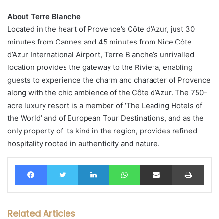
About Terre Blanche
Located in the heart of Provence’s Côte d’Azur, just 30
minutes from Cannes and 45 minutes from Nice Côte
d’Azur International Airport, Terre Blanche’s unrivalled
location provides the gateway to the Riviera, enabling
guests to experience the charm and character of Provence
along with the chic ambience of the Côte d’Azur. The 750-
acre luxury resort is a member of ‘The Leading Hotels of
the World’ and of European Tour Destinations, and as the
only property of its kind in the region, provides refined
hospitality rooted in authenticity and nature.
Facebook
Twitter
LinkedIn
WhatsApp
Share via Email
Print
Related Articles