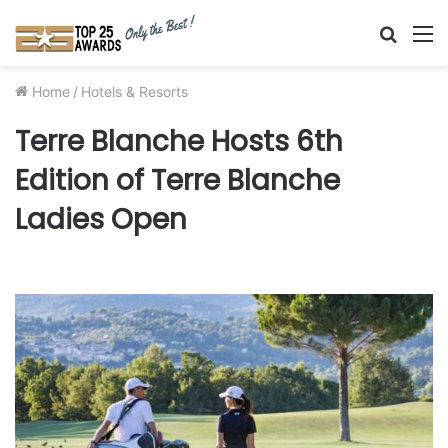
Searc
M
for
Home
/
Hotels & Resorts
Terre Blanche Hosts 6th
Edition of Terre Blanche
Ladies Open