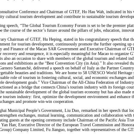
Consultative Conference and Chairman of GTEF, Ho Hau Wah, indicated in his w
uality cultural tourism development and contribute to sustainable tourism devel
ng speech, “The Global Tourism Economy Forum is set to be the premier platf
the course of the sector’s future around the pillars of jobs, education, innova
ary Chairman of GTEF, Hu Heping, stated in his congratulatory speech that th
onment for tourism development, continuously promote the further opening up of
my and Finance of the Macao SAR Government and Executive Chairman of GTEF,
r recovery and resurgence, it is especially meaningful for Macao to organize 
 is also an occasion to share with members of the global tourism and related i
ntions and exhibitions as the “Best Convention City (in Asia).” It also revealed 
Garnero Santanchè, delivered a speech on behalf of Italy as the Partner Country
nforgettable beauties and traditions. We are home to 58 UNESCO World Heritage si
luable role of tourism in fostering cultural, social, and economic exchanges and
nable development goals.” Vice Chairman of the All-China Federation of Indust
ioned as a bridge that connects China’s tourism industry with its foreign counte
 the sustainable development of the global tourism economy but has also made 
e tourism industry: first, optimize the development environment and enhance th
 exchanges and promote win-win cooperation.
hai Municipal People’s Government, Liu Duo, remarked in her speech that look
trengthen exchanges, mutual learning, communication and collaboration with the
ciating guests at the opening ceremony include Chairman of the Pacific Asia Tr
n, Yan Han; Executive Director of the European Travel Commission and Honor
roup) Company Limited, Fu Jianguo, together with representatives of the GTEF