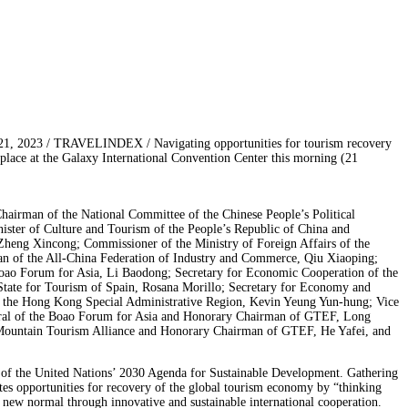
1, 2023 / TRAVELINDEX / Navigating opportunities for tourism recovery
ce at the Galaxy International Convention Center this morning (21
airman of the National Committee of the Chinese People’s Political
ter of Culture and Tourism of the People’s Republic of China and
Zheng Xincong; Commissioner of the Ministry of Foreign Affairs of the
man of the All-China Federation of Industry and Commerce, Qiu Xiaoping;
Boao Forum for Asia, Li Baodong; Secretary for Economic Cooperation of the
 State for Tourism of Spain, Rosana Morillo; Secretary for Economy and
 the Hong Kong Special Administrative Region, Kevin Yeung Yun-hung; Vice
ral of the Boao Forum for Asia and Honorary Chairman of GTEF, Long
 Mountain Tourism Alliance and Honorary Chairman of GTEF, He Yafei, and
of the United Nations’ 2030 Agenda for Sustainable Development. Gathering
gates opportunities for recovery of the global tourism economy by “thinking
e new normal through innovative and sustainable international cooperation.