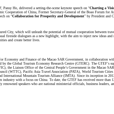
 Pansy Ho, delivered a setting-the-scene keynote speech on “
Charting a Visi
mic Cooperation of China, Former Secretary-General of the Boao Forum for 
eech on “
Collaboration for Prosperity and Development
” by President and 
red City, which will unleash the potential of mutual cooperation between travel
casual fireside dialogues as a new highlight, with the aim to inject new ideas 
ties and create better lives.
for Economy and Finance of the Macao SAR Government, in collaboration wi
 by the Global Tourism Economy Research Centre (GTERC). The GTEF’s support
C), the Liaison Office of the Central People’s Government in the Macao SAR, 
ouncil (WTTC), Pacific Asia Travel Association (PATA), World Tourism Citi
ternational Mountain Tourism Alliance (IMTA). Since its inception in 2012, t
sm industry with a focus on China. To date, the GTEF has received more than 12
y renowned speakers who are national ministerial officials, business leaders, and