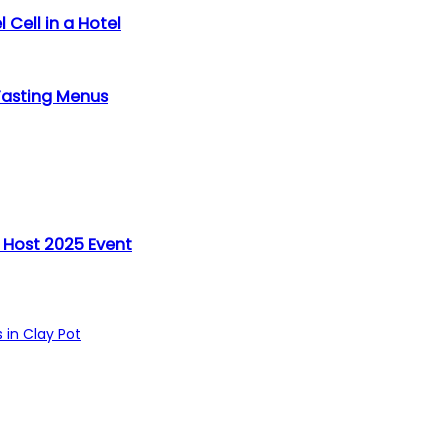
 Cell in a Hotel
Tasting Menus
 Host 2025 Event
 in Clay Pot