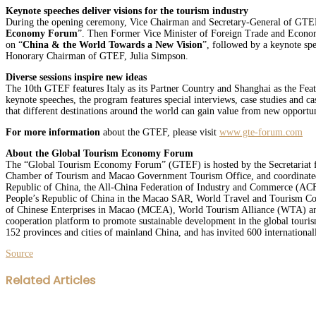
Keynote speeches deliver visions for the tourism industry
During the opening ceremony, Vice Chairman and Secretary-General of GTEF,
Economy Forum
”. Then Former Vice Minister of Foreign Trade and Econo
on “
China & the World Towards a New Vision
”, followed by a keynote sp
Honorary Chairman of GTEF, Julia Simpson.
Diverse sessions inspire new ideas
The 10th GTEF features Italy as its Partner Country and Shanghai as the Featu
keynote speeches, the program features special interviews, case studies and 
that different destinations around the world can gain value from new opportuni
For more information
about the GTEF, please visit
www.gte-forum.com
About the Global Tourism Economy Forum
The “Global Tourism Economy Forum” (GTEF) is hosted by the Secretariat 
Chamber of Tourism and Macao Government Tourism Office, and coordinated
Republic of China, the All-China Federation of Industry and Commerce (ACFI
People’s Republic of China in the Macao SAR, World Travel and Tourism C
of Chinese Enterprises in Macao (MCEA), World Tourism Alliance (WTA) and In
cooperation platform to promote sustainable development in the global touri
152 provinces and cities of mainland China, and has invited 600 internationall
Source
Facebook
Twitter
LinkedIn
WhatsApp
Share
Print
Related Articles
via
Email