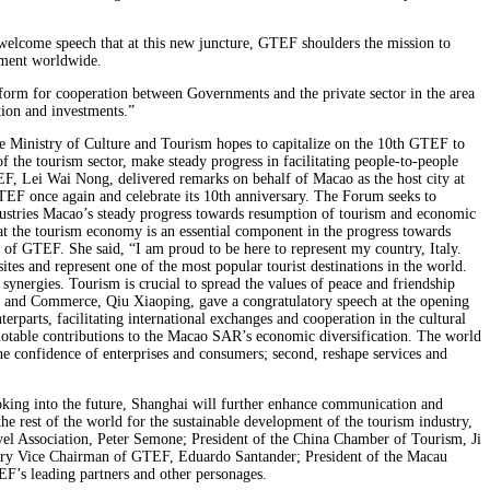
elcome speech that at this new juncture, GTEF shoulders the mission to
opment worldwide.
orm for cooperation between Governments and the private sector in the area
tion and investments.”
e Ministry of Culture and Tourism hopes to capitalize on the 10th GTEF to
 the tourism sector, make steady progress in facilitating people-to-people
 Lei Wai Nong, delivered remarks on behalf of Macao as the host city at
GTEF once again and celebrate its 10th anniversary. The Forum seeks to
ndustries Macao’s steady progress towards resumption of tourism and economic
that the tourism economy is an essential component in the progress towards
 of GTEF. She said, “I am proud to be here to represent my country, Italy.
tes and represent one of the most popular tourist destinations in the world.
 synergies. Tourism is crucial to spread the values of peace and friendship
ry and Commerce, Qiu Xiaoping, gave a congratulatory speech at the opening
rparts, facilitating international exchanges and cooperation in the cultural
notable contributions to the Macao SAR’s economic diversification. The world
e confidence of enterprises and consumers; second, reshape services and
ing into the future, Shanghai will further enhance communication and
 rest of the world for the sustainable development of the tourism industry,
avel Association, Peter Semone; President of the China Chamber of Tourism, Ji
ary Vice Chairman of GTEF, Eduardo Santander; President of the Macau
’s leading partners and other personages.