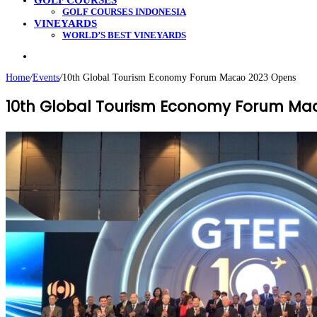
GOLF COURSES
GOLF COURSES INDONESIA
VINEYARDS
WORLD’S BEST VINEYARDS
Search
for
Home
/
Events
/
10th Global Tourism Economy Forum Macao 2023 Opens
10th Global Tourism Economy Forum Ma