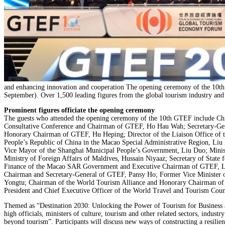
and enhancing innovation and cooperation The opening ceremony of the 10t
September). Over 1,500 leading figures from the global tourism industry and r
Prominent figures officiate the opening ceremony
The guests who attended the opening ceremony of the 10th GTEF include Chie
Consultative Conference and Chairman of GTEF, Ho Hau Wah; Secretary-Gene
Honorary Chairman of GTEF, Hu Heping; Director of the Liaison Office of t
People’s Republic of China in the Macao Special Administrative Region, Liu
Vice Mayor of the Shanghai Municipal People’s Government, Liu Duo; Ministe
Ministry of Foreign Affairs of Maldives, Hussain Niyaaz; Secretary of Stat
Finance of the Macao SAR Government and Executive Chairman of GTEF, Lei
Chairman and Secretary-General of GTEF, Pansy Ho; Former Vice Minister 
Yongtu; Chairman of the World Tourism Alliance and Honorary Chairman of
President and Chief Executive Officer of the World Travel and Tourism Co
Themed as “Destination 2030: Unlocking the Power of Tourism for Business 
high officials, ministers of culture, tourism and other related sectors, indus
beyond tourism”. Participants will discuss new ways of constructing a resilie