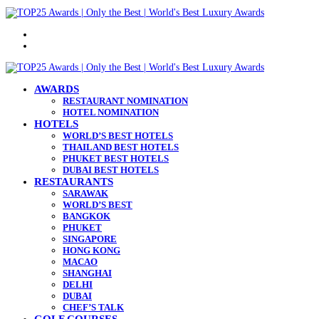
Menu
Search
for
AWARDS
RESTAURANT NOMINATION
HOTEL NOMINATION
HOTELS
WORLD’S BEST HOTELS
THAILAND BEST HOTELS
PHUKET BEST HOTELS
DUBAI BEST HOTELS
RESTAURANTS
SARAWAK
WORLD’S BEST
BANGKOK
PHUKET
SINGAPORE
HONG KONG
MACAO
SHANGHAI
DELHI
DUBAI
CHEF’S TALK