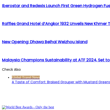
Iberostar and Redexis Launch First Green Hydrogen Fuel
Raffles Grand Hotel d’Angkor 1932 Unveils New Khmer 
New Opening: Dhawa Beihai Weizhou Island
Malaysia Champions Sustainability at ATF 2024, Set to
Check Also
Close
Global Travel News
A Taste of Comfort: Braised Grouper with Mustard Greens