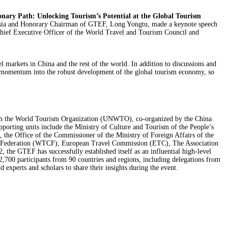
onary Path: Unlocking Tourism’s Potential at the Global Tourism
Asia and Honorary Chairman of GTEF, Long Yongtu, made a keynote speech
Chief Executive Officer of the World Travel and Tourism Council and
 markets in China and the rest of the world. In addition to discussions and
and momentum into the robust development of the global tourism economy, so
th the World Tourism Organization (UNWTO), co-organized by the China
ing units include the Ministry of Culture and Tourism of the People’s
the Office of the Commissioner of the Ministry of Foreign Affairs of the
es Federation (WTCF), European Travel Commission (ETC), The Association
he GTEF has successfully established itself as an influential high-level
,700 participants from 90 countries and regions, including delegations from
 experts and scholars to share their insights during the event.