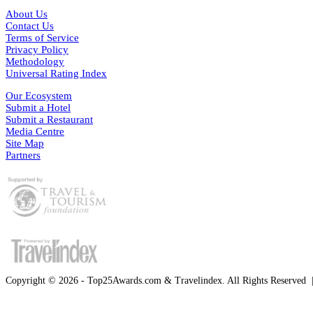
About Us
Contact Us
Terms of Service
Privacy Policy
Methodology
Universal Rating Index
Our Ecosystem
Submit a Hotel
Submit a Restaurant
Media Centre
Site Map
Partners
Copyright © 2026 - Top25Awards.com & Travelindex. All Rights Reserved
Facebook
Twitter
WhatsApp
Telegram
Back
to