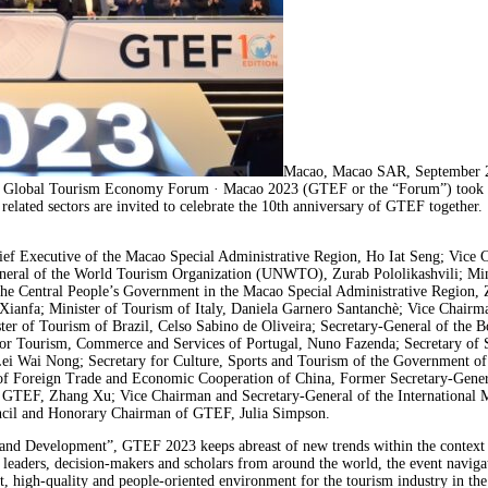
Macao, Macao SAR, September 2
h Global Tourism Economy Forum · Macao 2023 (GTEF or the “Forum”) took pla
elated sectors are invited to celebrate the 10th anniversary of GTEF together.
f Executive of the Macao Special Administrative Region, Ho Iat Seng; Vice Ch
ral of the World Tourism Organization (UNWTO), Zurab Pololikashvili; Minis
he Central People’s Government in the Macao Special Administrative Region, 
 Xianfa; Minister of Tourism of Italy, Daniela Garnero Santanchè; Vice Chair
r of Tourism of Brazil, Celso Sabino de Oliveira; Secretary-General of the 
e for Tourism, Commerce and Services of Portugal, Nuno Fazenda; Secretary of
 Wai Nong; Secretary for Culture, Sports and Tourism of the Government of
of Foreign Trade and Economic Cooperation of China, Former Secretary-Gene
 GTEF, Zhang Xu; Vice Chairman and Secretary-General of the International
uncil and Honorary Chairman of GTEF, Julia Simpson.
and Development”, GTEF 2023 keeps abreast of new trends within the context 
try leaders, decision-makers and scholars from around the world, the event navi
nt, high-quality and people-oriented environment for the tourism industry in th