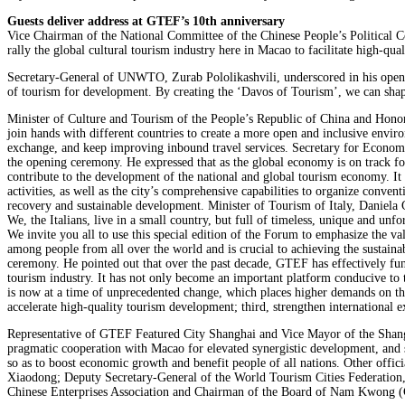
Guests deliver address at GTEF’s 10th anniversary
Vice Chairman of the National Committee of the Chinese People’s Political 
rally the global cultural tourism industry here in Macao to facilitate high-q
Secretary-General of UNWTO, Zurab Pololikashvili, underscored in his openi
of tourism for development. By creating the ‘Davos of Tourism’, we can shape 
Minister of Culture and Tourism of the People’s Republic of China and Honor
join hands with different countries to create a more open and inclusive envir
exchange, and keep improving inbound travel services. Secretary for Econo
the opening ceremony. He expressed that as the global economy is on track fo
contribute to the development of the national and global tourism economy. It
activities, as well as the city’s comprehensive capabilities to organize conve
recovery and sustainable development. Minister of Tourism of Italy, Daniela 
We, the Italians, live in a small country, but full of timeless, unique and u
We invite you all to use this special edition of the Forum to emphasize the va
among people from all over the world and is crucial to achieving the sustai
ceremony. He pointed out that over the past decade, GTEF has effectively funct
tourism industry. It has not only become an important platform conducive to
is now at a time of unprecedented change, which places higher demands on th
accelerate high-quality tourism development; third, strengthen international
Representative of GTEF Featured City Shanghai and Vice Mayor of the Shang
pragmatic cooperation with Macao for elevated synergistic development, and s
so as to boost economic growth and benefit people of all nations. Other offi
Xiaodong; Deputy Secretary-General of the World Tourism Cities Federatio
Chinese Enterprises Association and Chairman of the Board of Nam Kwong (G