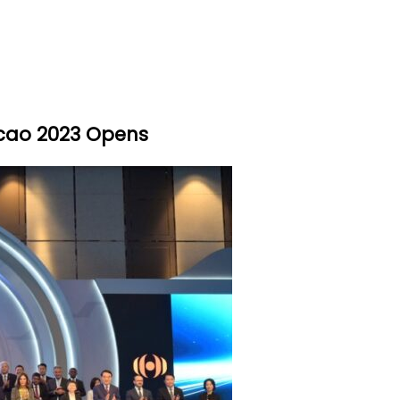
cao 2023 Opens