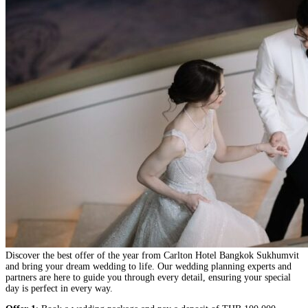
Discover the best offer of the year from Carlton Hotel Bangkok Sukhumvit
and bring your dream wedding to life. Our wedding planning experts and
partners are here to guide you through every detail, ensuring your special
day is perfect in every way.