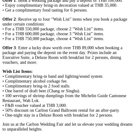
Offer 1
: Book a wedding package and pay a deposit of THB 100,000.
• Enjoy complimentary bring-in decoration valued at THB 35,000.
• Get a complimentary food tasting for 6 persons.
Offer 2
: Receive up to four “Wish List” items when you book a package
under certain conditions:
• For a THB 550,000 package, choose 2 “Wish List” items.
• For a THB 600,000 package, choose 3 “Wish List” items.
• For a THB 750,000 package, choose 4 “Wish List” items.
Offer 3
: Enter a lucky draw worth over THB 89,000 when booking a
package and paying the deposit on the event day. Prizes include an
Executive Suite, a Deluxe Room with breakfast for 2 persons, dining
vouchers, and more.
Wish List Items:
• Complimentary bring-in band and lighting/sound system.
• Complimentary alcohol corkage fee.
• Complimentary bring-in 2 food stalls.
• One barrel of draft beer (Chang or Singha).
• 100 servings of shrimp dumplings from the Michelin Guide Cantonese
Restaurant, Wah Lok.
• F&B voucher valued at THB 3,000.
• 50% discount on Carlton Grand Ballroom rental for an after-party.
• One-night stay in a Deluxe Room with breakfast for 2 persons.
Join us at the Carlton Wedding Fair and let us elevate your wedding dreams
to unparalleled heights.