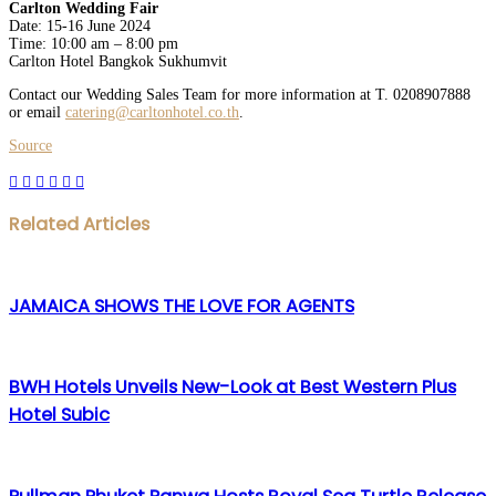
Carlton Wedding Fair
Date: 15-16 June 2024
Time: 10:00 am – 8:00 pm
Carlton Hotel Bangkok Sukhumvit
Contact our Wedding Sales Team for more information at T. 0208907888
or email
catering@carltonhotel.co.th
.
Source
Facebook
Twitter
LinkedIn
WhatsApp
Share
Print
via
Email
Related Articles
JAMAICA SHOWS THE LOVE FOR AGENTS
BWH Hotels Unveils New-Look at Best Western Plus
Hotel Subic