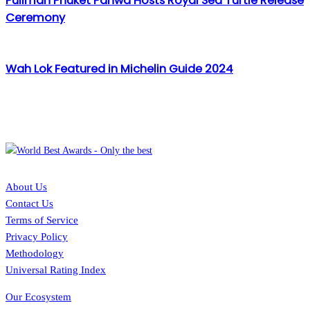
Pullman Phuket Panwa Hosts Royal Sea Turtle Release
Ceremony
Wah Lok Featured in Michelin Guide 2024
About Us
Contact Us
Terms of Service
Privacy Policy
Methodology
Universal Rating Index
Our Ecosystem