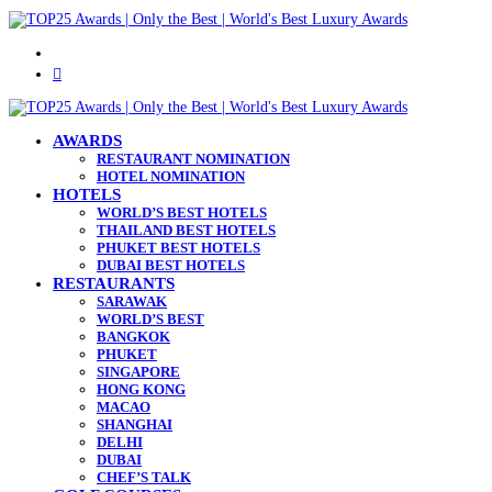
Menu
Search
for
AWARDS
RESTAURANT NOMINATION
HOTEL NOMINATION
HOTELS
WORLD’S BEST HOTELS
THAILAND BEST HOTELS
PHUKET BEST HOTELS
DUBAI BEST HOTELS
RESTAURANTS
SARAWAK
WORLD’S BEST
BANGKOK
PHUKET
SINGAPORE
HONG KONG
MACAO
SHANGHAI
DELHI
DUBAI
CHEF’S TALK