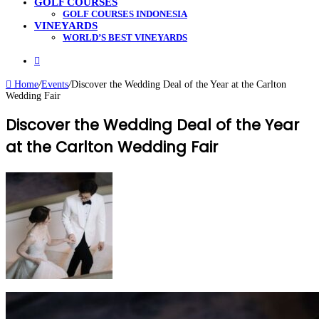
GOLF COURSES
GOLF COURSES INDONESIA
VINEYARDS
WORLD’S BEST VINEYARDS
Search
for
Home
/
Events
/
Discover the Wedding Deal of the Year at the Carlton
Wedding Fair
Discover the Wedding Deal of the Year
at the Carlton Wedding Fair