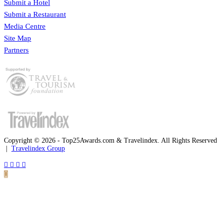
Submit a Hotel
Submit a Restaurant
Media Centre
Site Map
Partners
Copyright © 2026 - Top25Awards.com & Travelindex. All Rights Reserved
|
Travelindex Group
Facebook
Twitter
WhatsApp
Telegram
Back
to
top
button