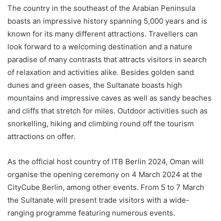
The country in the southeast of the Arabian Peninsula
boasts an impressive history spanning 5,000 years and is
known for its many different attractions. Travellers can
look forward to a welcoming destination and a nature
paradise of many contrasts that attracts visitors in search
of relaxation and activities alike. Besides golden sand
dunes and green oases, the Sultanate boasts high
mountains and impressive caves as well as sandy beaches
and cliffs that stretch for miles. Outdoor activities such as
snorkelling, hiking and climbing round off the tourism
attractions on offer.
As the official host country of ITB Berlin 2024, Oman will
organise the opening ceremony on 4 March 2024 at the
CityCube Berlin, among other events. From 5 to 7 March
the Sultanate will present trade visitors with a wide-
ranging programme featuring numerous events.