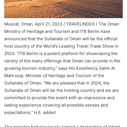
Muscat, Oman, April 21, 2023 / TRAVELINDEX / The Oman
Ministry of Heritage and Tourism and ITB Berlin have
announced that the Sultanate of Oman will be the official
host country of the World’s Leading Travel Trade Show in
2024. ”ITB Berlin is a potent platform for showcasing the
variety of the many offerings that Oman can provide in the
growing tourism industry,“ says His Excellency Salim Al
Mahrouqi, Minister of Heritage and Tourism of the
Sultanate of Oman. “We are pleased that in 2024, the
Sultanate of Oman will be the hosting country and we are
committed to provide the event with an impressive and
lasting experience covering all possible senses and
expectations,“ H.E. added.
The minister had previously signed a declaration of intent