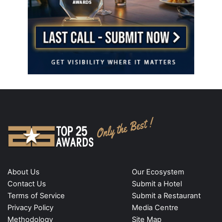
About Us
Our Ecosystem
Contact Us
Submit a Hotel
Terms of Service
Submit a Restaurant
Privacy Policy
Media Centre
Methodology
Site Map