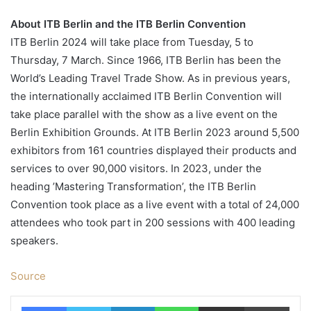
About ITB Berlin and the ITB Berlin Convention
ITB Berlin 2024 will take place from Tuesday, 5 to
Thursday, 7 March. Since 1966, ITB Berlin has been the
World’s Leading Travel Trade Show. As in previous years,
the internationally acclaimed ITB Berlin Convention will
take place parallel with the show as a live event on the
Berlin Exhibition Grounds. At ITB Berlin 2023 around 5,500
exhibitors from 161 countries displayed their products and
services to over 90,000 visitors. In 2023, under the
heading ’Mastering Transformation’, the ITB Berlin
Convention took place as a live event with a total of 24,000
attendees who took part in 200 sessions with 400 leading
speakers.
Source
Facebook
Twitter
LinkedIn
WhatsApp
Share via Email
Print