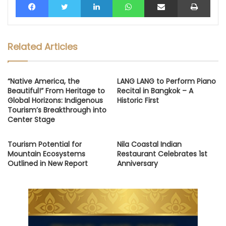
Related Articles
“Native America, the
LANG LANG to Perform Piano
Beautiful!” From Heritage to
Recital in Bangkok – A
Global Horizons: Indigenous
Historic First
Tourism’s Breakthrough into
Center Stage
Tourism Potential for
Nila Coastal Indian
Mountain Ecosystems
Restaurant Celebrates 1st
Outlined in New Report
Anniversary