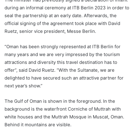
during an informal ceremony at ITB Berlin 2023 in order to
seal the partnership at an early date. Afterwards, the
official signing of the agreement took place with David
Ruetz, senior vice president, Messe Berlin.
“Oman has been strongly represented at ITB Berlin for
many years and we are very impressed by the tourism
attractions and diversity this travel destination has to
offer“, said David Ruetz. “With the Sultanate, we are
delighted to have secured such an attractive partner for
next year’s show.”
The Gulf of Oman is shown in the foreground. In the
background is the waterfront Corniche of Muttrah with
white houses and the Muttrah Mosque in Muscat, Oman.
Behind it mountains are visible.