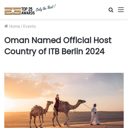
Searc
M
for
Home
/
Events
Oman Named Official Host
Country of ITB Berlin 2024