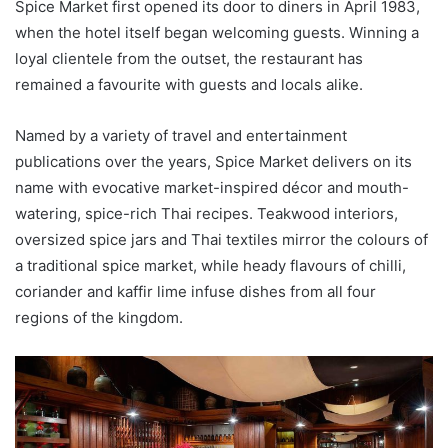
Spice Market first opened its door to diners in April 1983,
when the hotel itself began welcoming guests. Winning a
loyal clientele from the outset, the restaurant has
remained a favourite with guests and locals alike.
Named by a variety of travel and entertainment
publications over the years, Spice Market delivers on its
name with evocative market-inspired décor and mouth-
watering, spice-rich Thai recipes. Teakwood interiors,
oversized spice jars and Thai textiles mirror the colours of
a traditional spice market, while heady flavours of chilli,
coriander and kaffir lime infuse dishes from all four
regions of the kingdom.