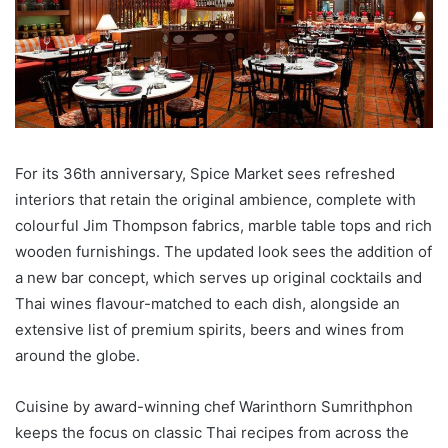
For its 36th anniversary, Spice Market sees refreshed
interiors that retain the original ambience, complete with
colourful Jim Thompson fabrics, marble table tops and rich
wooden furnishings. The updated look sees the addition of
a new bar concept, which serves up original cocktails and
Thai wines flavour-matched to each dish, alongside an
extensive list of premium spirits, beers and wines from
around the globe.
Cuisine by award-winning chef Warinthorn Sumrithphon
keeps the focus on classic Thai recipes from across the