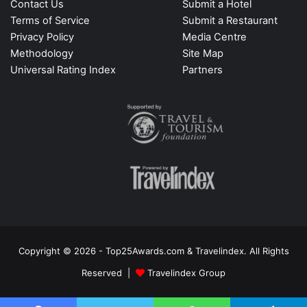
Contact Us
Submit a Hotel
Terms of Service
Submit a Restaurant
Privacy Policy
Media Centre
Methodology
Site Map
Universal Rating Index
Partners
Copyright © 2026 - Top25Awards.com & Travelindex. All Rights
Reserved |
Travelindex Group