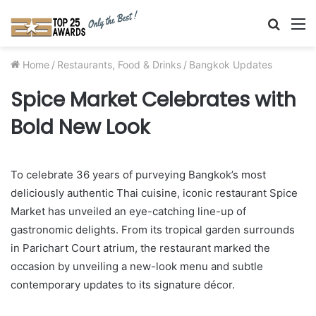
Searc
M
for
Home
/
Restaurants, Food & Drinks
/
Bangkok Updates
Spice Market Celebrates with
Bold New Look
To celebrate 36 years of purveying Bangkok’s most
deliciously authentic Thai cuisine, iconic restaurant Spice
Market has unveiled an eye-catching line-up of
gastronomic delights. From its tropical garden surrounds
in Parichart Court atrium, the restaurant marked the
occasion by unveiling a new-look menu and subtle
contemporary updates to its signature décor.