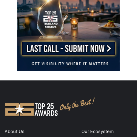
About Us
Our Ecosystem