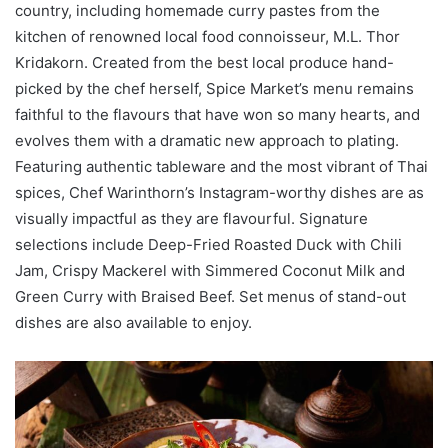
country, including homemade curry pastes from the
kitchen of renowned local food connoisseur, M.L. Thor
Kridakorn. Created from the best local produce hand-
picked by the chef herself, Spice Market’s menu remains
faithful to the flavours that have won so many hearts, and
evolves them with a dramatic new approach to plating.
Featuring authentic tableware and the most vibrant of Thai
spices, Chef Warinthorn’s Instagram-worthy dishes are as
visually impactful as they are flavourful. Signature
selections include Deep-Fried Roasted Duck with Chili
Jam, Crispy Mackerel with Simmered Coconut Milk and
Green Curry with Braised Beef. Set menus of stand-out
dishes are also available to enjoy.