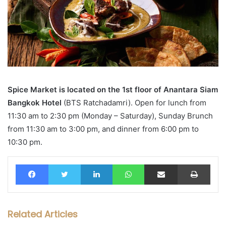
Spice Market is located on the 1st floor of Anantara Siam
Bangkok Hotel
(BTS Ratchadamri). Open for lunch from
11:30 am to 2:30 pm (Monday – Saturday), Sunday Brunch
from 11:30 am to 3:00 pm, and dinner from 6:00 pm to
10:30 pm.
Facebook
Twitter
LinkedIn
WhatsApp
Share via Email
Print
Related Articles