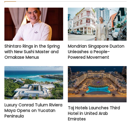
Shintaro Rings in the Spring
Mondrian Singapore Duxton
with New Sushi Master and
Unleashes a People-
Omakase Menus
Powered Movement
Luxury Conrad Tulum Riviera
Taj Hotels Launches Third
Maya Opens on Yucatan
Hotel in United Arab
Peninsula
Emirates