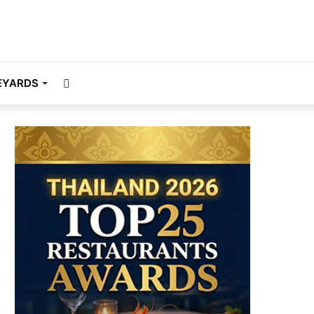
Search
EYARDS
for