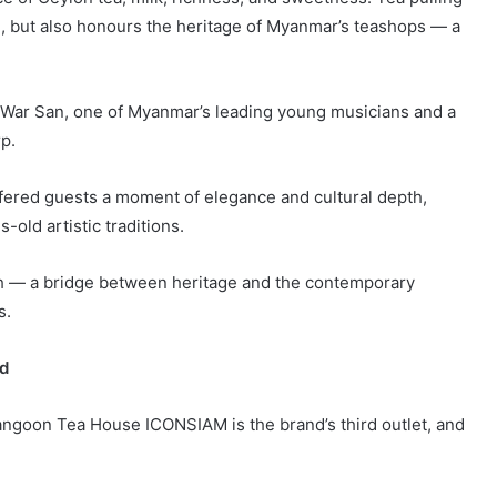
e, but also honours the heritage of Myanmar’s teashops — a
 War San, one of Myanmar’s leading young musicians and a
p.
fered guests a moment of elegance and cultural depth,
old artistic traditions.
ch — a bridge between heritage and the contemporary
s.
nd
ngoon Tea House ICONSIAM is the brand’s third outlet, and