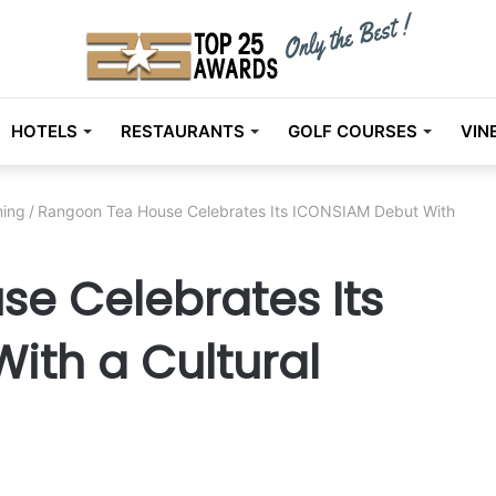
HOTELS
RESTAURANTS
GOLF COURSES
VIN
ning
/
Rangoon Tea House Celebrates Its ICONSIAM Debut With
e Celebrates Its
ith a Cultural