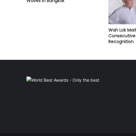
Waves in Bangkok
Wah Lok Mark
Consecutive 
Recognition