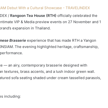
DEX /
Rangoon Tea House (RTH)
officially celebrated the
 intimate VIP & Media preview events on 27 November and 1
rand’s expansion in Thailand.
mese Brasserie
experience that has made RTH a Yangon
CONSIAM. The evening highlighted heritage, craftsmanship,
e performance.
e — an airy, contemporary brasserie designed with
n textures, brass accents, and a lush indoor green wall.
eatured sofa seating shaded under cream tasselled parasols,
s including: