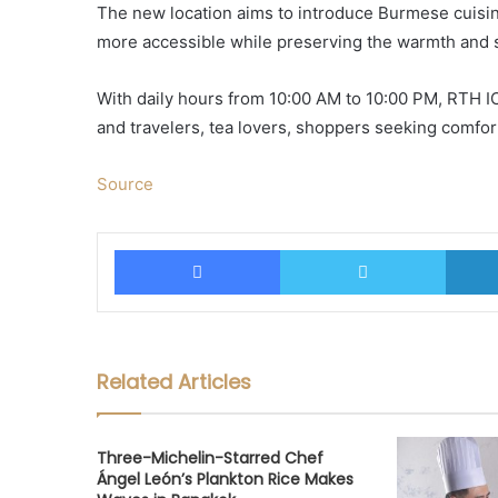
The new location aims to introduce Burmese cuisine
more accessible while preserving the warmth and st
With daily hours from 10:00 AM to 10:00 PM, RTH IC
and travelers, tea lovers, shoppers seeking comfor
Source
Facebook
Twitter
Related Articles
Three-Michelin-Starred Chef
Ángel León’s Plankton Rice Makes