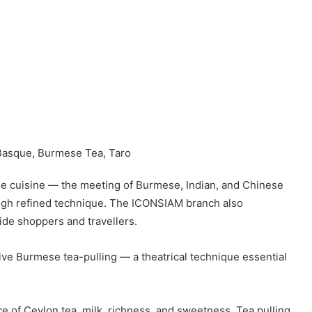
Basque, Burmese Tea, Taro
se cuisine — the meeting of Burmese, Indian, and Chinese
ough refined technique. The ICONSIAM branch also
side shoppers and travellers.
live Burmese tea-pulling — a theatrical technique essential
 of Ceylon tea, milk, richness, and sweetness. Tea pulling