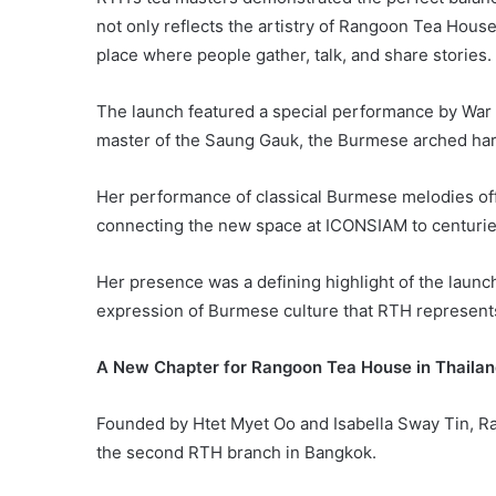
not only reflects the artistry of Rangoon Tea Hous
place where people gather, talk, and share stories.
The launch featured a special performance by War
master of the Saung Gauk, the Burmese arched har
Her performance of classical Burmese melodies of
connecting the new space at ICONSIAM to centuries-
Her presence was a defining highlight of the laun
expression of Burmese culture that RTH represent
A New Chapter for Rangoon Tea House in Thaila
Founded by Htet Myet Oo and Isabella Sway Tin, Ra
the second RTH branch in Bangkok.