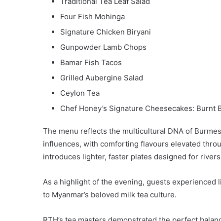
Traditional Tea Leaf Salad
Four Fish Mohinga
Signature Chicken Biryani
Gunpowder Lamb Chops
Bamar Fish Tacos
Grilled Aubergine Salad
Ceylon Tea
Chef Honey’s Signature Cheesecakes: Burnt 
The menu reflects the multicultural DNA of Burme
influences, with comforting flavours elevated thr
introduces lighter, faster plates designed for river
As a highlight of the evening, guests experienced 
to Myanmar’s beloved milk tea culture.
RTH’s tea masters demonstrated the perfect balance