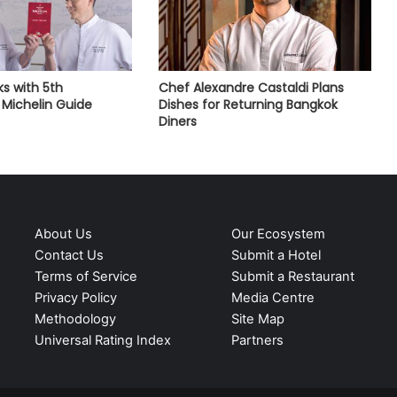
s with 5th
Chef Alexandre Castaldi Plans
Michelin Guide
Dishes for Returning Bangkok
Diners
About Us
Our Ecosystem
Contact Us
Submit a Hotel
Terms of Service
Submit a Restaurant
Privacy Policy
Media Centre
Methodology
Site Map
Universal Rating Index
Partners