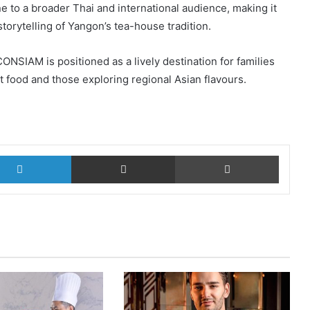
 to a broader Thai and international audience, making it
orytelling of Yangon’s tea-house tradition.
ONSIAM is positioned as a lively destination for families
t food and those exploring regional Asian flavours.
LinkedIn
Share via Email
Print