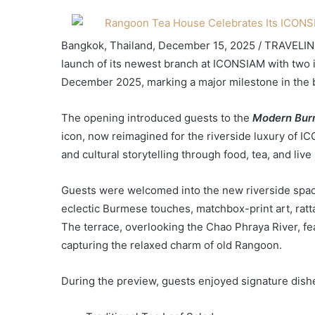
Bangkok, Thailand, December 15, 2025 / TRAVELIN
launch of its newest branch at ICONSIAM with two
December 2025, marking a major milestone in the b
The opening introduced guests to the
Modern Bur
icon, now reimagined for the riverside luxury of I
and cultural storytelling through food, tea, and liv
Guests were welcomed into the new riverside spac
eclectic Burmese touches, matchbox-print art, ratta
The terrace, overlooking the Chao Phraya River, f
capturing the relaxed charm of old Rangoon.
During the preview, guests enjoyed signature dishe