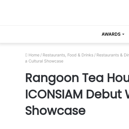
AWARDS
Home
/
Restaurants, Food & Drinks
/
Restaurants & Di
a Cultural Showcase
Rangoon Tea Hous
ICONSIAM Debut W
Showcase