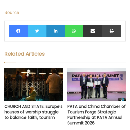
Source
Facebook
Twitter
LinkedIn
WhatsApp
Share via Email
Print
Related Articles
CHURCH AND STATE: Europe’s
PATA and China Chamber of
houses of worship struggle
Tourism Forge Strategic
to balance faith, tourism
Partnership at PATA Annual
Summit 2026