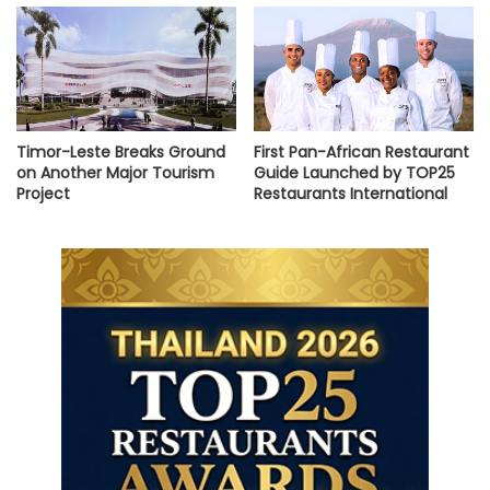
Timor-Leste Breaks Ground
First Pan-African Restaurant
on Another Major Tourism
Guide Launched by TOP25
Project
Restaurants International