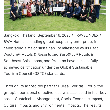
Bangkok, Thailand, September 6, 2025 / TRAVELINDEX /
BWH Hotels, a leading global hospitality enterprise, is
celebrating a major sustainability milestone as its Best
Western® Hotels & Resorts and SureStay® Hotels in
Southeast Asia, Japan, and Pakistan have successfully
achieved certification under the Global Sustainable
Tourism Council (GSTC) standards.
Through its accredited partner Bureau Veritas Group, the
group’s operational effectiveness was assessed in four key
areas: Sustainable Management, Socio-Economic Impact,
Cultural Impacts and Environmental Impacts. The results