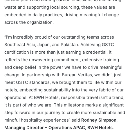
waste and supporting local sourcing, these values are
embedded in daily practices, driving meaningful change
across the organization.
“I’m incredibly proud of our outstanding teams across
Southeast Asia, Japan, and Pakistan. Achieving GSTC
certification is more than just earning a credential, it
reflects the unwavering commitment, extensive training
and deep belief in the power we have to drive meaningful
change. In partnership with Bureau Veritas, we didn’t just
meet GSTC standards, we brought them to life within our
hotels, embedding sustainability into the very fabric of our
operations. At BWH Hotels, responsible travel isn’t a trend;
it is part of who we are. This milestone marks a significant
step forward in our journey to create more sustainable and
mindful hospitality experiences” said
Rodney Simpson,
Managing Director – Operations APAC, BWH Hotels
.