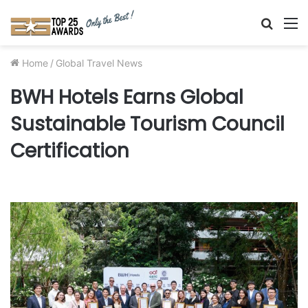
Searc
M
for
Home
/
Global Travel News
BWH Hotels Earns Global
Sustainable Tourism Council
Certification