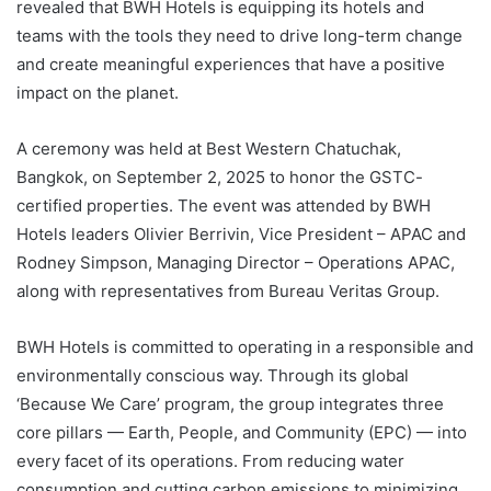
revealed that BWH Hotels is equipping its hotels and
teams with the tools they need to drive long-term change
and create meaningful experiences that have a positive
impact on the planet.
A ceremony was held at Best Western Chatuchak,
Bangkok, on September 2, 2025 to honor the GSTC-
certified properties. The event was attended by BWH
Hotels leaders Olivier Berrivin, Vice President – APAC and
Rodney Simpson, Managing Director – Operations APAC,
along with representatives from Bureau Veritas Group.
BWH Hotels is committed to operating in a responsible and
environmentally conscious way. Through its global
‘Because We Care’ program, the group integrates three
core pillars — Earth, People, and Community (EPC) — into
every facet of its operations. From reducing water
consumption and cutting carbon emissions to minimizing