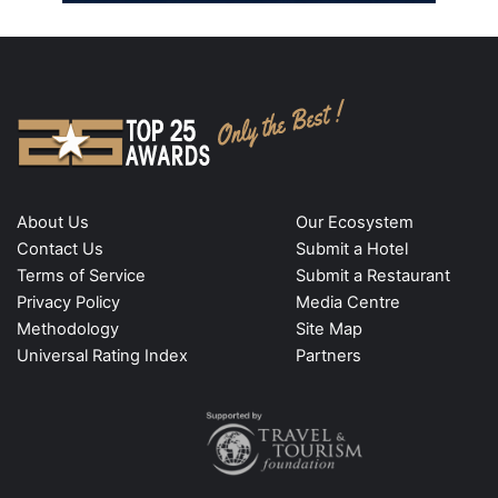
About Us
Our Ecosystem
Contact Us
Submit a Hotel
Terms of Service
Submit a Restaurant
Privacy Policy
Media Centre
Methodology
Site Map
Universal Rating Index
Partners