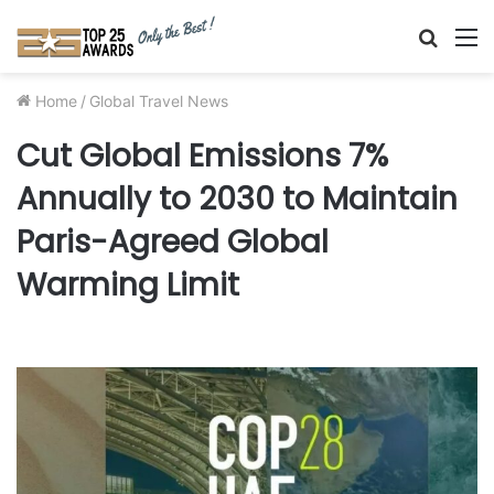
Searc
M
for
Home
/
Global Travel News
Cut Global Emissions 7%
Annually to 2030 to Maintain
Paris-Agreed Global
Warming Limit