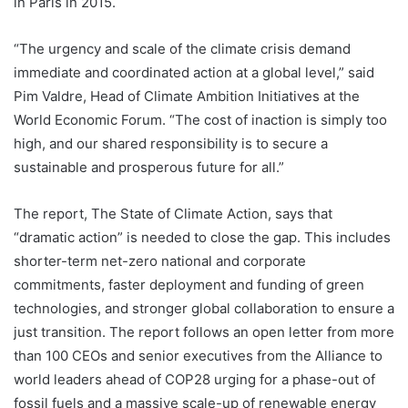
in Paris in 2015.
“The urgency and scale of the climate crisis demand
immediate and coordinated action at a global level,” said
Pim Valdre, Head of Climate Ambition Initiatives at the
World Economic Forum. “The cost of inaction is simply too
high, and our shared responsibility is to secure a
sustainable and prosperous future for all.”
The report, The State of Climate Action, says that
“dramatic action” is needed to close the gap. This includes
shorter-term net-zero national and corporate
commitments, faster deployment and funding of green
technologies, and stronger global collaboration to ensure a
just transition. The report follows an open letter from more
than 100 CEOs and senior executives from the Alliance to
world leaders ahead of COP28 urging for a phase-out of
fossil fuels and a massive scale-up of renewable energy