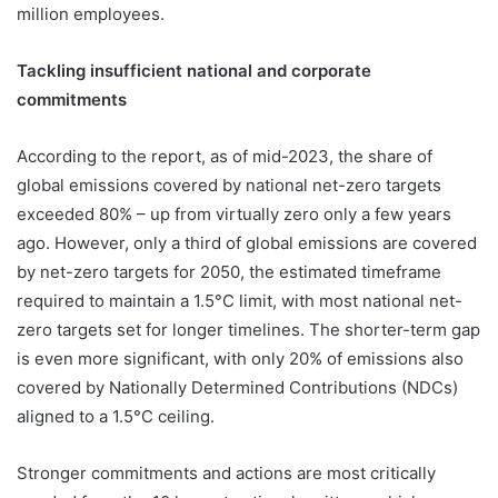
million employees.
Tackling insufficient national and corporate
commitments
According to the report, as of mid-2023, the share of
global emissions covered by national net-zero targets
exceeded 80% – up from virtually zero only a few years
ago. However, only a third of global emissions are covered
by net-zero targets for 2050, the estimated timeframe
required to maintain a 1.5°C limit, with most national net-
zero targets set for longer timelines. The shorter-term gap
is even more significant, with only 20% of emissions also
covered by Nationally Determined Contributions (NDCs)
aligned to a 1.5°C ceiling.
Stronger commitments and actions are most critically