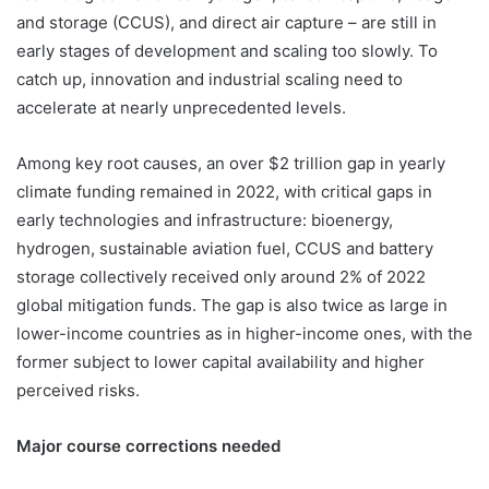
and storage (CCUS), and direct air capture – are still in
early stages of development and scaling too slowly. To
catch up, innovation and industrial scaling need to
accelerate at nearly unprecedented levels.
Among key root causes, an over $2 trillion gap in yearly
climate funding remained in 2022, with critical gaps in
early technologies and infrastructure: bioenergy,
hydrogen, sustainable aviation fuel, CCUS and battery
storage collectively received only around 2% of 2022
global mitigation funds. The gap is also twice as large in
lower-income countries as in higher-income ones, with the
former subject to lower capital availability and higher
perceived risks.
Major course corrections needed