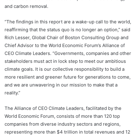
and carbon removal.
“The findings in this report are a wake-up call to the world,
reaffirming that the status quo is no longer an option,” said
Rich Lesser, Global Chair of Boston Consulting Group and
Chief Advisor to the World Economic Forum’s Alliance of
CEO Climate Leaders. “Governments, companies and other
stakeholders must act in lock step to meet our ambitious
climate goals. It is our collective responsibility to build a
more resilient and greener future for generations to come,
and we are unwavering in our mission to make that a
reality.”
The Alliance of CEO Climate Leaders, facilitated by the
World Economic Forum, consists of more than 120 top
companies from diverse industry sectors and regions,
representing more than $4 trillion in total revenues and 12