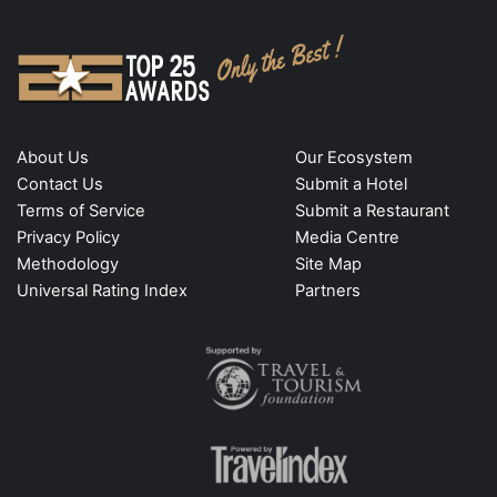
About Us
Our Ecosystem
Contact Us
Submit a Hotel
Terms of Service
Submit a Restaurant
Privacy Policy
Media Centre
Methodology
Site Map
Universal Rating Index
Partners