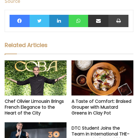
Source
Facebook
Twitter
LinkedIn
WhatsApp
Share via Email
Print
Related Articles
Chef Olivier Limousin Brings
A Taste of Comfort: Braised
French Elegance to the
Grouper with Mustard
Heart of the City
Greens in Clay Pot
DTC Student Joins the
Team in International THE-