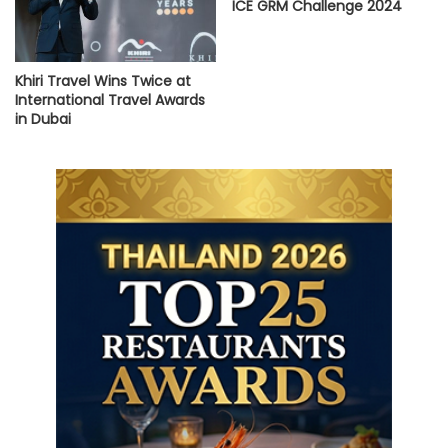
ICE GRM Challenge 2024
Khiri Travel Wins Twice at
International Travel Awards
in Dubai