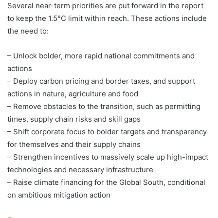
Several near-term priorities are put forward in the report
to keep the 1.5°C limit within reach. These actions include
the need to:
– Unlock bolder, more rapid national commitments and
actions
– Deploy carbon pricing and border taxes, and support
actions in nature, agriculture and food
– Remove obstacles to the transition, such as permitting
times, supply chain risks and skill gaps
– Shift corporate focus to bolder targets and transparency
for themselves and their supply chains
– Strengthen incentives to massively scale up high-impact
technologies and necessary infrastructure
– Raise climate financing for the Global South, conditional
on ambitious mitigation action