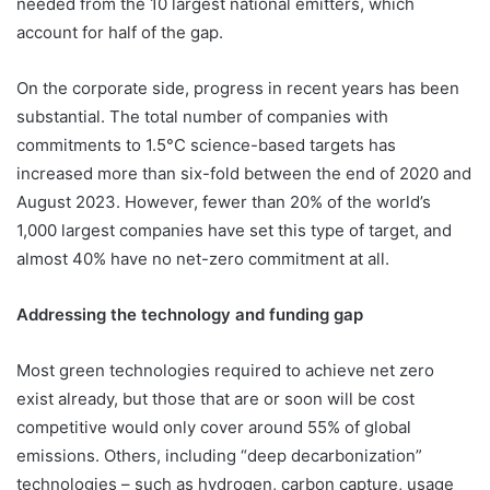
needed from the 10 largest national emitters, which
account for half of the gap.
On the corporate side, progress in recent years has been
substantial. The total number of companies with
commitments to 1.5°C science-based targets has
increased more than six-fold between the end of 2020 and
August 2023. However, fewer than 20% of the world’s
1,000 largest companies have set this type of target, and
almost 40% have no net-zero commitment at all.
Addressing the technology and funding gap
Most green technologies required to achieve net zero
exist already, but those that are or soon will be cost
competitive would only cover around 55% of global
emissions. Others, including “deep decarbonization”
technologies – such as hydrogen, carbon capture, usage