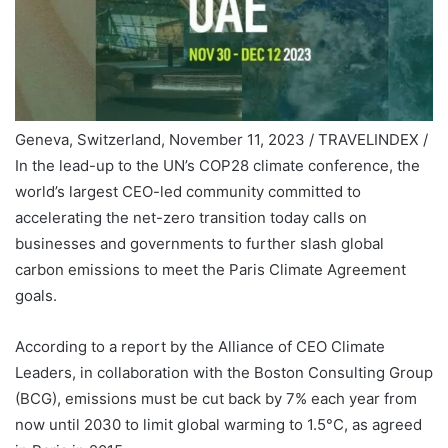
Geneva, Switzerland, November 11, 2023 / TRAVELINDEX /
In the lead-up to the UN’s COP28 climate conference, the
world’s largest CEO-led community committed to
accelerating the net-zero transition today calls on
businesses and governments to further slash global
carbon emissions to meet the Paris Climate Agreement
goals.
According to a report by the Alliance of CEO Climate
Leaders, in collaboration with the Boston Consulting Group
(BCG), emissions must be cut back by 7% each year from
now until 2030 to limit global warming to 1.5°C, as agreed