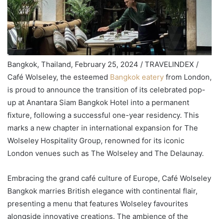
Bangkok, Thailand, February 25, 2024 / TRAVELINDEX /
Café Wolseley, the esteemed
Bangkok eatery
from London,
is proud to announce the transition of its celebrated pop-
up at Anantara Siam Bangkok Hotel into a permanent
fixture, following a successful one-year residency. This
marks a new chapter in international expansion for The
Wolseley Hospitality Group, renowned for its iconic
London venues such as The Wolseley and The Delaunay.
Embracing the grand café culture of Europe, Café Wolseley
Bangkok marries British elegance with continental flair,
presenting a menu that features Wolseley favourites
alongside innovative creations. The ambience of the