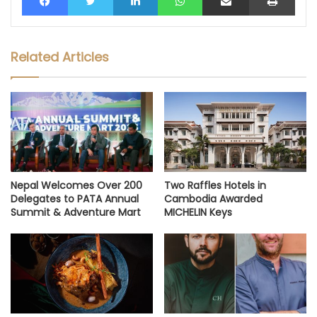
Related Articles
Nepal Welcomes Over 200
Two Raffles Hotels in
Delegates to PATA Annual
Cambodia Awarded
Summit & Adventure Mart
MICHELIN Keys