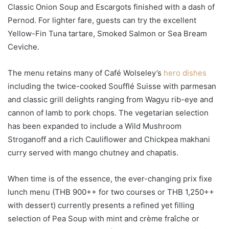
Classic Onion Soup and Escargots finished with a dash of
Pernod. For lighter fare, guests can try the excellent
Yellow-Fin Tuna tartare, Smoked Salmon or Sea Bream
Ceviche.
The menu retains many of Café Wolseley’s
hero dishes
including the twice-cooked Soufflé Suisse with parmesan
and classic grill delights ranging from Wagyu rib-eye and
cannon of lamb to pork chops. The vegetarian selection
has been expanded to include a Wild Mushroom
Stroganoff and a rich Cauliflower and Chickpea makhani
curry served with mango chutney and chapatis.
When time is of the essence, the ever-changing prix fixe
lunch menu (THB 900++ for two courses or THB 1,250++
with dessert) currently presents a refined yet filling
selection of Pea Soup with mint and crème fraîche or