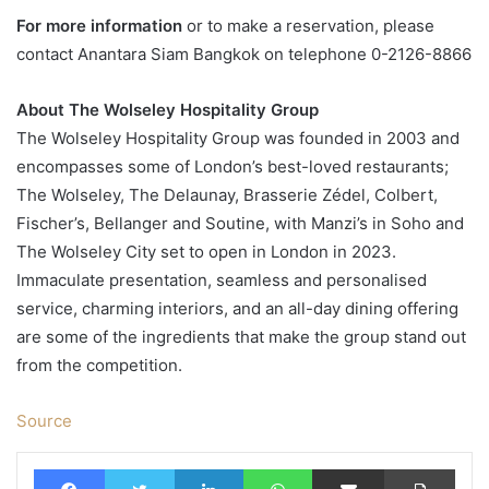
For more information
or to make a reservation, please
contact Anantara Siam Bangkok on telephone 0-2126-8866
About The Wolseley Hospitality Group
The Wolseley Hospitality Group was founded in 2003 and
encompasses some of London’s best-loved restaurants;
The Wolseley, The Delaunay, Brasserie Zédel, Colbert,
Fischer’s, Bellanger and Soutine, with Manzi’s in Soho and
The Wolseley City set to open in London in 2023.
Immaculate presentation, seamless and personalised
service, charming interiors, and an all-day dining offering
are some of the ingredients that make the group stand out
from the competition.
Source
Facebook
Twitter
LinkedIn
WhatsApp
Share via Email
Print