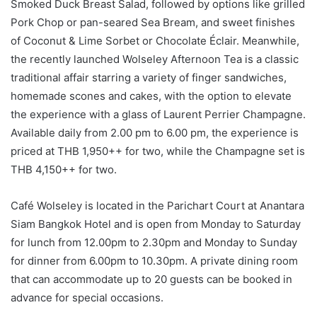
Smoked Duck Breast Salad, followed by options like grilled
Pork Chop or pan-seared Sea Bream, and sweet finishes
of Coconut & Lime Sorbet or Chocolate Éclair. Meanwhile,
the recently launched Wolseley Afternoon Tea is a classic
traditional affair starring a variety of finger sandwiches,
homemade scones and cakes, with the option to elevate
the experience with a glass of Laurent Perrier Champagne.
Available daily from 2.00 pm to 6.00 pm, the experience is
priced at THB 1,950++ for two, while the Champagne set is
THB 4,150++ for two.
Café Wolseley is located in the Parichart Court at Anantara
Siam Bangkok Hotel and is open from Monday to Saturday
for lunch from 12.00pm to 2.30pm and Monday to Sunday
for dinner from 6.00pm to 10.30pm. A private dining room
that can accommodate up to 20 guests can be booked in
advance for special occasions.