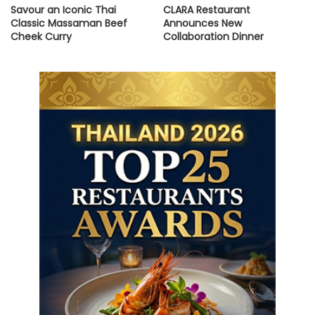
Savour an Iconic Thai
CLARA Restaurant
Classic Massaman Beef
Announces New
Cheek Curry
Collaboration Dinner