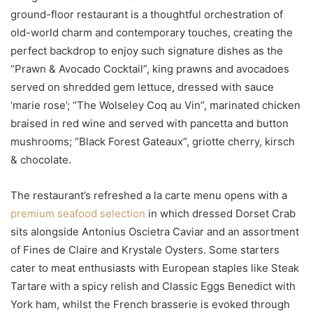
ground-floor restaurant is a thoughtful orchestration of
old-world charm and contemporary touches, creating the
perfect backdrop to enjoy such signature dishes as the
“Prawn & Avocado Cocktail”, king prawns and avocadoes
served on shredded gem lettuce, dressed with sauce
‘marie rose’; “The Wolseley Coq au Vin”, marinated chicken
braised in red wine and served with pancetta and button
mushrooms; “Black Forest Gateaux”, griotte cherry, kirsch
& chocolate.
The restaurant’s refreshed a la carte menu opens with a
premium seafood selection
in which dressed Dorset Crab
sits alongside Antonius Oscietra Caviar and an assortment
of Fines de Claire and Krystale Oysters. Some starters
cater to meat enthusiasts with European staples like Steak
Tartare with a spicy relish and Classic Eggs Benedict with
York ham, whilst the French brasserie is evoked through