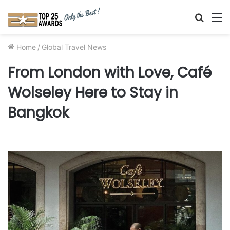
Searc
M
for
Home
/
Global Travel News
From London with Love, Café
Wolseley Here to Stay in
Bangkok