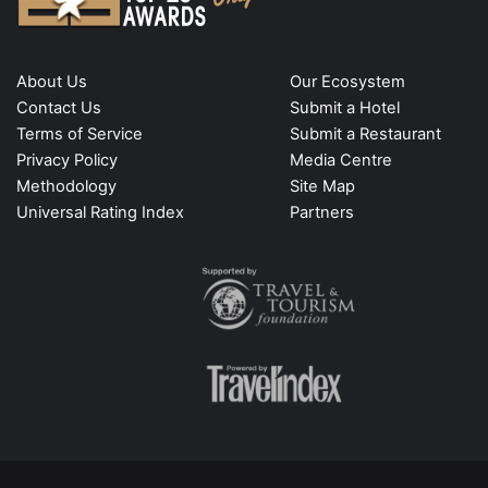
About Us
Our Ecosystem
Contact Us
Submit a Hotel
Terms of Service
Submit a Restaurant
Privacy Policy
Media Centre
Methodology
Site Map
Universal Rating Index
Partners