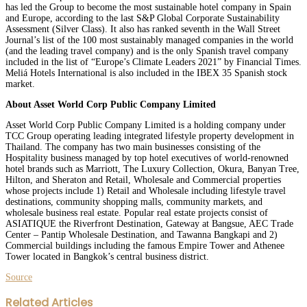
has led the Group to become the most sustainable hotel company in Spain
and Europe, according to the last S&P Global Corporate Sustainability
Assessment (Silver Class). It also has ranked seventh in the Wall Street
Journal’s list of the 100 most sustainably managed companies in the world
(and the leading travel company) and is the only Spanish travel company
included in the list of “Europe’s Climate Leaders 2021” by Financial Times.
Meliá Hotels International is also included in the IBEX 35 Spanish stock
market.
About Asset World Corp Public Company Limited
Asset World Corp Public Company Limited is a holding company under
TCC Group operating leading integrated lifestyle property development in
Thailand. The company has two main businesses consisting of the
Hospitality business managed by top hotel executives of world-renowned
hotel brands such as Marriott, The Luxury Collection, Okura, Banyan Tree,
Hilton, and Sheraton and Retail, Wholesale and Commercial properties
whose projects include 1) Retail and Wholesale including lifestyle travel
destinations, community shopping malls, community markets, and
wholesale business real estate. Popular real estate projects consist of
ASIATIQUE the Riverfront Destination, Gateway at Bangsue, AEC Trade
Center – Pantip Wholesale Destination, and Tawanna Bangkapi and 2)
Commercial buildings including the famous Empire Tower and Athenee
Tower located in Bangkok’s central business district.
Source
Facebook
Twitter
LinkedIn
WhatsApp
Share
Print
Related Articles