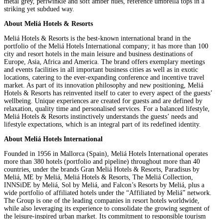
metal grey, periwinkle and soft amber hues, reference umbrella tops in a
striking yet subdued way.
About Meliá Hotels & Resorts
Meliá Hotels & Resorts is the best-known international brand in the
portfolio of the Meliá Hotels International company; it has more than 100
city and resort hotels in the main leisure and business destinations of
Europe, Asia, Africa and America. The brand offers exemplary meetings
and events facilities in all important business cities as well as in exotic
locations, catering to the ever-expanding conference and incentive travel
market. As part of its innovation philosophy and new positioning, Meliá
Hotels & Resorts has reinvented itself to cater to every aspect of the guests’
wellbeing. Unique experiences are created for guests and are defined by
relaxation, quality time and personalised services. For a balanced lifestyle,
Meliá Hotels & Resorts instinctively understands the guests’ needs and
lifestyle expectations, which is an integral part of its redefined identity.
About Meliá Hotels International
Founded in 1956 in Mallorca (Spain), Meliá Hotels International operates
more than 380 hotels (portfolio and pipeline) throughout more than 40
countries, under the brands Gran Meliá Hotels & Resorts, Paradisus by
Meliá, ME by Meliá, Meliá Hotels & Resorts, The Meliá Collection,
INNSiDE by Meliá, Sol by Meliá, and Falcon’s Resorts by Meliá, plus a
wide portfolio of affiliated hotels under the “Affiliated by Meliá” network.
The Group is one of the leading companies in resort hotels worldwide,
while also leveraging its experience to consolidate the growing segment of
the leisure-inspired urban market. Its commitment to responsible tourism