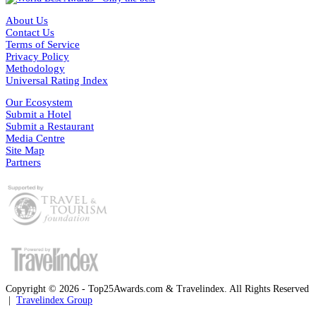
About Us
Contact Us
Terms of Service
Privacy Policy
Methodology
Universal Rating Index
Our Ecosystem
Submit a Hotel
Submit a Restaurant
Media Centre
Site Map
Partners
Copyright © 2026 - Top25Awards.com & Travelindex. All Rights Reserved
|
Travelindex Group