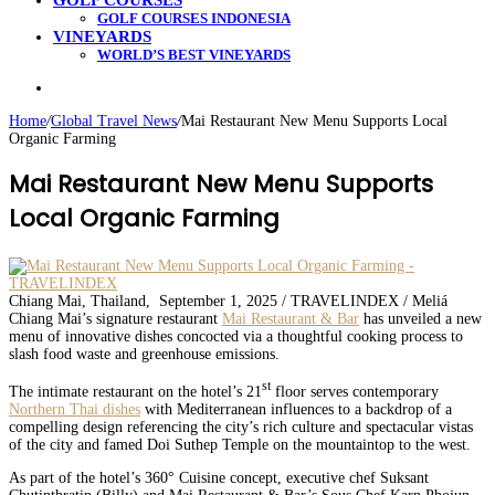
GOLF COURSES
GOLF COURSES INDONESIA
VINEYARDS
WORLD’S BEST VINEYARDS
Search
for
Home
/
Global Travel News
/
Mai Restaurant New Menu Supports Local
Organic Farming
Mai Restaurant New Menu Supports
Local Organic Farming
Chiang Mai, Thailand, September 1, 2025 / TRAVELINDEX / Meliá
Chiang Mai’s signature restaurant
Mai Restaurant & Bar
has unveiled a new
menu of innovative dishes concocted via a thoughtful cooking process to
slash food waste and greenhouse emissions.
st
The intimate restaurant on the hotel’s 21
floor serves contemporary
Northern Thai dishes
with Mediterranean influences to a backdrop of a
compelling design referencing the city’s rich culture and spectacular vistas
of the city and famed Doi Suthep Temple on the mountaintop to the west.
As part of the hotel’s 360° Cuisine concept, executive chef Suksant