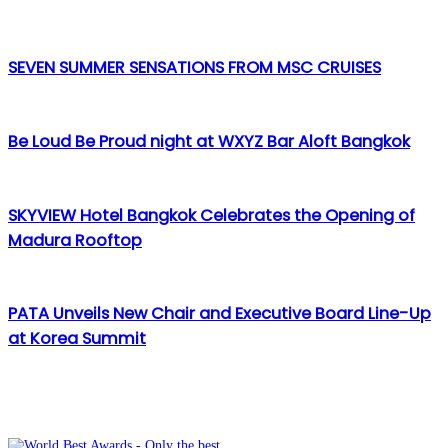
via
Email
SEVEN SUMMER SENSATIONS FROM MSC CRUISES
Be Loud Be Proud night at WXYZ Bar Aloft Bangkok
SKYVIEW Hotel Bangkok Celebrates the Opening of
Madura Rooftop
PATA Unveils New Chair and Executive Board Line-Up
at Korea Summit