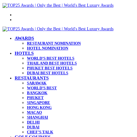
Menu
Search
for
AWARDS
RESTAURANT NOMINATION
HOTEL NOMINATION
HOTELS
WORLD’S BEST HOTELS
THAILAND BEST HOTELS
PHUKET BEST HOTELS
DUBAI BEST HOTELS
RESTAURANTS
SARAWAK
WORLD’S BEST
BANGKOK
PHUKET
SINGAPORE
HONG KONG
MACAO
SHANGHAI
DELHI
DUBAI
CHEF’S TALK