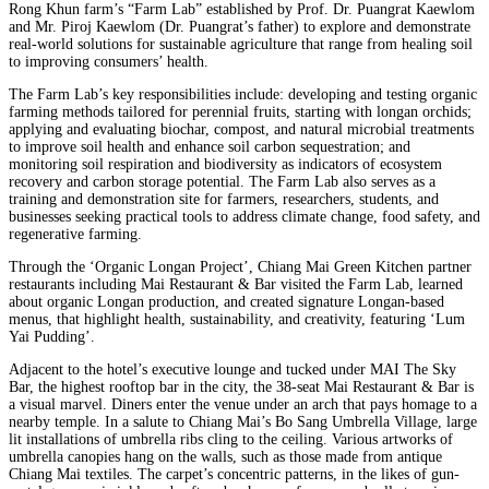
Rong Khun farm’s “Farm Lab” established by Prof. Dr. Puangrat Kaewlom
and Mr. Piroj Kaewlom (Dr. Puangrat’s father) to explore and demonstrate
real-world solutions for sustainable agriculture that range from healing soil
to improving consumers’ health.
The Farm Lab’s key responsibilities include: developing and testing organic
farming methods tailored for perennial fruits, starting with longan orchids;
applying and evaluating biochar, compost, and natural microbial treatments
to improve soil health and enhance soil carbon sequestration; and
monitoring soil respiration and biodiversity as indicators of ecosystem
recovery and carbon storage potential. The Farm Lab also serves as a
training and demonstration site for farmers, researchers, students, and
businesses seeking practical tools to address climate change, food safety, and
regenerative farming.
Through the ‘Organic Longan Project’, Chiang Mai Green Kitchen partner
restaurants including Mai Restaurant & Bar visited the Farm Lab, learned
about organic Longan production, and created signature Longan-based
menus, that highlight health, sustainability, and creativity, featuring ‘Lum
Yai Pudding’.
Adjacent to the hotel’s executive lounge and tucked under MAI The Sky
Bar, the highest rooftop bar in the city, the 38-seat Mai Restaurant & Bar is
a visual marvel. Diners enter the venue under an arch that pays homage to a
nearby temple. In a salute to Chiang Mai’s Bo Sang Umbrella Village, large
lit installations of umbrella ribs cling to the ceiling. Various artworks of
umbrella canopies hang on the walls, such as those made from antique
Chiang Mai textiles. The carpet’s concentric patterns, in the likes of gun-