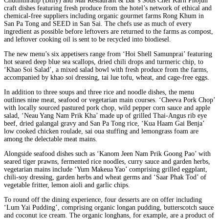
Chutinthratip (Billy) and Mai Restaurant & Bar’s Sous Chef Karn Phojun
craft dishes featuring fresh produce from the hotel’s network of ethical and
chemical-free suppliers including organic gourmet farms Rong Khum in
San Pa Tong and SEED in San Sai. The chefs use as much of every
ingredient as possible before leftovers are returned to the farms as compost,
and leftover cooking oil is sent to be recycled into biodiesel.
The new menu’s six appetisers range from ‘Hoi Shell Samunprai’ featuring
hot seared deep blue sea scallops, dried chili drops and turmeric chip, to
‘Khao Soi Salad’, a mixed salad bowl with fresh produce from the farms,
accompanied by khao soi dressing, tai lue tofu, wheat, and cage-free eggs.
In addition to three soups and three rice and noodle dishes, the menu
outlines nine meat, seafood or vegetarian main courses. ‘Cheeva Pork Chop’
with locally sourced pastured pork chop, wild pepper corn sauce and apple
salad, ‘Neau Yang Nam Prik Kha’ made up of grilled Thai-Angus rib eye
beef, dried galangal gravy and San Pa Tong rice, ‘Kua Haam Gai Benja’
low cooked chicken roulade, sai oua stuffing and lemongrass foam are
among the delectable meat mains.
Alongside seafood dishes such as ‘Kanom Jeen Nam Prik Goong Pao’ with
seared tiger prawns, fermented rice noodles, curry sauce and garden herbs,
vegetarian mains include ‘Yum Makeua Yao’ comprising grilled eggplant,
chili-soy dressing, garden herbs and wheat germs and ‘Saar Phak Tod’ of
vegetable fritter, lemon aioli and garlic chips.
To round off the dining experience, four desserts are on offer including
‘Lum Yai Pudding’, comprising organic longan pudding, butterscotch sauce
and coconut ice cream. The organic longhans, for example, are a product of