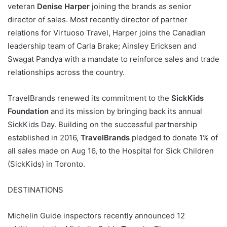
veteran
Denise Harper
joining the brands as senior
director of sales. Most recently director of partner
relations for Virtuoso Travel, Harper joins the Canadian
leadership team of Carla Brake; Ainsley Ericksen and
Swagat Pandya with a mandate to reinforce sales and trade
relationships across the country.
TravelBrands renewed its commitment to the
SickKids
Foundation
and its mission by bringing back its annual
SickKids Day. Building on the successful partnership
established in 2016,
TravelBrands
pledged to donate 1% of
all sales made on Aug 16, to the Hospital for Sick Children
(SickKids) in Toronto.
DESTINATIONS
Michelin Guide inspectors recently announced 12