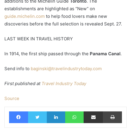
additions to the Michelin Guide
Toronto
. The
establishments are highlighted as “New” on
guide.michelin.com
to help food lovers make new
discoveries before the full selection is revealed Sept. 27.
LAST WEEK IN TRAVEL HISTORY
In 1914, the first ship passed through the
Panama Canal
.
Send info to
baginski@travelindustrytoday.com
First published at
Travel Industry Today
Source
Facebook
Twitter
LinkedIn
WhatsApp
Share via Email
Print