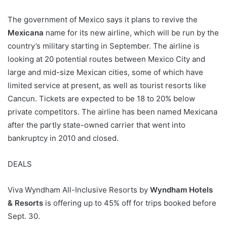
The government of Mexico says it plans to revive the
Mexicana
name for its new airline, which will be run by the
country’s military starting in September. The airline is
looking at 20 potential routes between Mexico City and
large and mid-size Mexican cities, some of which have
limited service at present, as well as tourist resorts like
Cancun. Tickets are expected to be 18 to 20% below
private competitors. The airline has been named Mexicana
after the partly state-owned carrier that went into
bankruptcy in 2010 and closed.
DEALS
Viva Wyndham All-Inclusive Resorts by
Wyndham Hotels
& Resorts
is offering up to 45% off for trips booked before
Sept. 30.