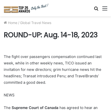
Searc
M
for
Home
/
Global Travel News
ROUND-UP: Aug. 14-18, 2023
The fight over passengers compensation continued last
week, while in other weekly news, TICO issued an
invitation for new directors; grim hurricane news hit the
headlines; Transat introduced Peru; and TravelBrands’
committed a good deed.
NEWS
The
Supreme Court of Canada
has agreed to hear an