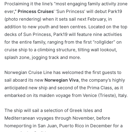
Proclaiming it the line’s “most engaging family activity zone
ever
,” Princess Cruises
’ ‘Sun Princess’ will debut Park19
(photo rendering) when it sets sail next February, in
addition to new youth and teen centres. Located on the top
decks of Sun Princess, Park19 will feature nine activities
for the entire family, ranging from the first “rollglider” on
cruise ship to a climbing structure, tilting wall lookout,
splash zone, jogging track and more.
Norwegian Cruise Line has welcomed the first guests to
sail aboard its new
Norwegian Viva
, the company’s highly
anticipated new ship and second of the Prima Class, as it
embarked on its maiden voyage from Venice (Trieste), Italy.
The ship will sail a selection of Greek Isles and
Mediterranean voyages through November, before
homeporting in San Juan, Puerto Rico in December for a