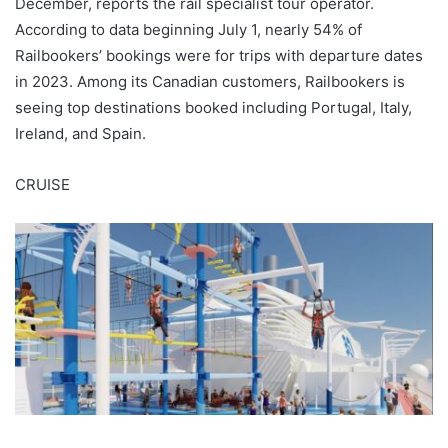
December, reports the rail specialist tour operator.
According to data beginning July 1, nearly 54% of
Railbookers’ bookings were for trips with departure dates
in 2023. Among its Canadian customers, Railbookers is
seeing top destinations booked including Portugal, Italy,
Ireland, and Spain.
CRUISE