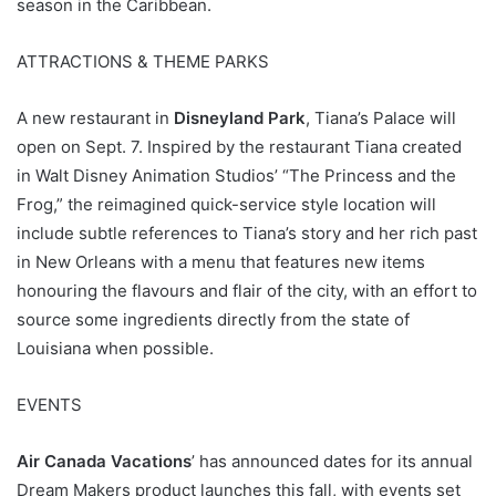
season in the Caribbean.
ATTRACTIONS & THEME PARKS
A new restaurant in
Disneyland Park
, Tiana’s Palace will
open on Sept. 7. Inspired by the restaurant Tiana created
in Walt Disney Animation Studios’ “The Princess and the
Frog,” the reimagined quick-service style location will
include subtle references to Tiana’s story and her rich past
in New Orleans with a menu that features new items
honouring the flavours and flair of the city, with an effort to
source some ingredients directly from the state of
Louisiana when possible.
EVENTS
Air Canada Vacations
’ has announced dates for its annual
Dream Makers product launches this fall, with events set