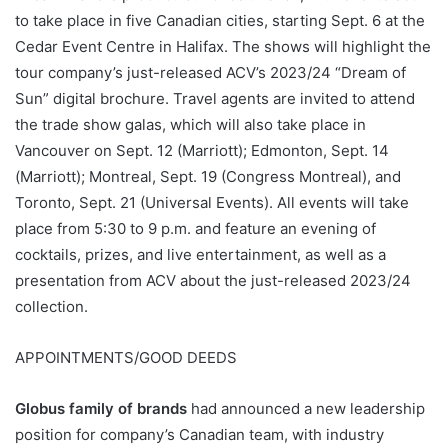
to take place in five Canadian cities, starting Sept. 6 at the
Cedar Event Centre in Halifax. The shows will highlight the
tour company’s just-released ACV’s 2023/24 “Dream of
Sun” digital brochure. Travel agents are invited to attend
the trade show galas, which will also take place in
Vancouver on Sept. 12 (Marriott); Edmonton, Sept. 14
(Marriott); Montreal, Sept. 19 (Congress Montreal), and
Toronto, Sept. 21 (Universal Events). All events will take
place from 5:30 to 9 p.m. and feature an evening of
cocktails, prizes, and live entertainment, as well as a
presentation from ACV about the just-released 2023/24
collection.
APPOINTMENTS/GOOD DEEDS
Globus family of brands
had announced a new leadership
position for company’s Canadian team, with industry