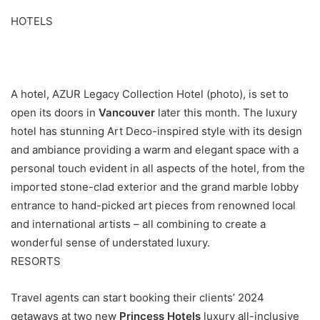
HOTELS
A hotel, AZUR Legacy Collection Hotel (photo), is set to
open its doors in
Vancouver
later this month. The luxury
hotel has stunning Art Deco-inspired style with its design
and ambiance providing a warm and elegant space with a
personal touch evident in all aspects of the hotel, from the
imported stone-clad exterior and the grand marble lobby
entrance to hand-picked art pieces from renowned local
and international artists – all combining to create a
wonderful sense of understated luxury.
RESORTS
Travel agents can start booking their clients’ 2024
getaways at two new
Princess Hotels
luxury all-inclusive