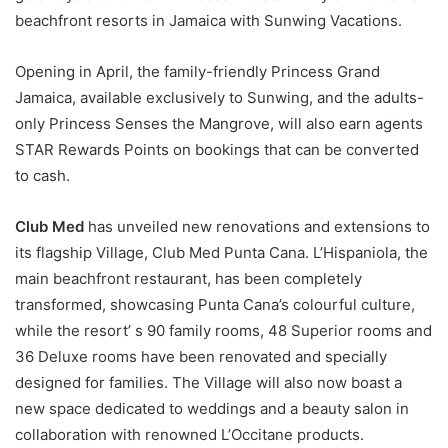
beachfront resorts in Jamaica with Sunwing Vacations.
Opening in April, the family-friendly Princess Grand
Jamaica, available exclusively to Sunwing, and the adults-
only Princess Senses the Mangrove, will also earn agents
STAR Rewards Points on bookings that can be converted
to cash.
Club Med
has unveiled new renovations and extensions to
its flagship Village, Club Med Punta Cana. L’Hispaniola, the
main beachfront restaurant, has been completely
transformed, showcasing Punta Cana’s colourful culture,
while the resort’ s 90 family rooms, 48 Superior rooms and
36 Deluxe rooms have been renovated and specially
designed for families. The Village will also now boast a
new space dedicated to weddings and a beauty salon in
collaboration with renowned L’Occitane products.