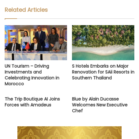
Related Articles
UN Tourism – Driving
S Hotels Embarks on Major
Investments and
Renovation for SAii Resorts in
Celebrating Innovation in
Southern Thailand
Morocco
The Trip Boutique AI Joins
Blue by Alain Ducasse
Forces with Amadeus
Welcomes New Executive
Chef