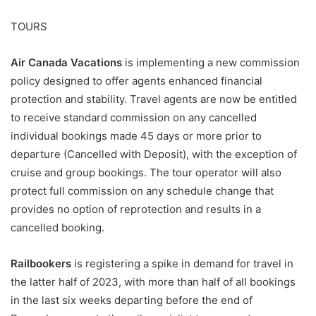
TOURS
Air Canada Vacations
is implementing a new commission
policy designed to offer agents enhanced financial
protection and stability. Travel agents are now be entitled
to receive standard commission on any cancelled
individual bookings made 45 days or more prior to
departure (Cancelled with Deposit), with the exception of
cruise and group bookings. The tour operator will also
protect full commission on any schedule change that
provides no option of reprotection and results in a
cancelled booking.
Railbookers
is registering a spike in demand for travel in
the latter half of 2023, with more than half of all bookings
in the last six weeks departing before the end of