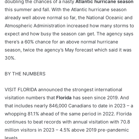
doubling the chances of a nasty
Atlantic hurricane season
this summer and fall. With the Atlantic hurricane season
already well above normal so far, the National Oceanic and
Atmospheric Administration increased how many storms to
expect and how busy the season can get. The agency says
there’s a 60% chance for an above normal hurricane
season, twice the agency’s May forecast which said it was
30%.
BY THE NUMBERS
VISIT FLORIDA announced the strongest international
visitation numbers that
Florida
has seen since 2019. And
that includes nearly 846,000 Canadians to date in 2023 – a
whopping 81.1% ahead of the same period in 2022. Florida
continues to beat records with annual visitation with 70.8
million visitors in 2023 – 4.5% above 2019 pre-pandemic
levels.