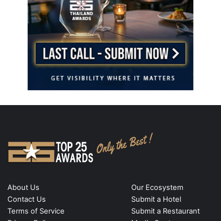
About Us
Our Ecosystem
Contact Us
Submit a Hotel
Terms of Service
Submit a Restaurant