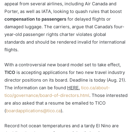
appeal from several airlines, including Air Canada and
Porter, as well as IATA, looking to quash rules that boost
compensation to passengers
for delayed flights or
damaged luggage. The carriers, argue that Canada’s four-
year-old passenger rights charter violates global
standards and should be rendered invalid for international
flights.
With a controversial new board model set to take effect,
TICO
is accepting applications for two new travel industry
director positions on its board. Deadline is today (Aug. 21).
The information can be found
HERE.
tico.ca/about-
tico/governance/board-of-directors.html
. Those interested
are also asked that a resume be emailed to TICO
(
boardapplications@tico.ca
).
Record hot ocean temperatures and a tardy El Nino are