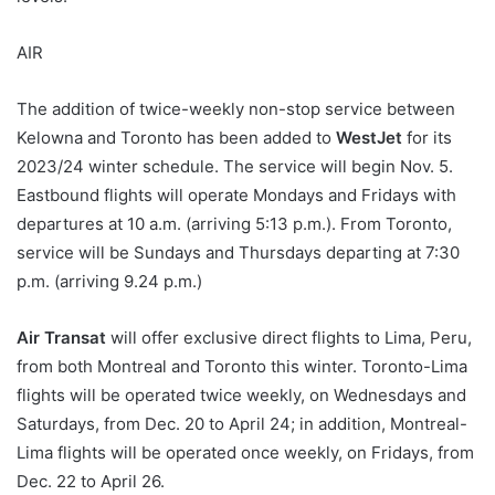
AIR
The addition of twice-weekly non-stop service between
Kelowna and Toronto has been added to
WestJet
for its
2023/24 winter schedule. The service will begin Nov. 5.
Eastbound flights will operate Mondays and Fridays with
departures at 10 a.m. (arriving 5:13 p.m.). From Toronto,
service will be Sundays and Thursdays departing at 7:30
p.m. (arriving 9.24 p.m.)
Air Transat
will offer exclusive direct flights to Lima, Peru,
from both Montreal and Toronto this winter. Toronto-Lima
flights will be operated twice weekly, on Wednesdays and
Saturdays, from Dec. 20 to April 24; in addition, Montreal-
Lima flights will be operated once weekly, on Fridays, from
Dec. 22 to April 26.