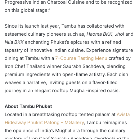
Progressive Indian Charcoal Cuisine and to be recognized
on this global stage.”
Since its launch last year, Tambu has collaborated with
esteemed culinary pioneers such as,
Haoma BKK
,
Jhol
and
Nila BKK
enchanting Phuket’s epicures with a refined
tapestry of innovative Indian cuisine. Experience signature
dining at Tambu with a
7-Course Tasting Menu
crafted by
Iron Chef Thailand winner Saurabh Sachdeva, blending
premium ingredients with open-flame artistry. Each dish
weaves a narrative, inviting guests on a flavor-filled
journey in an elegant rooftop Mughal-inspired oasis.
About Tambu Phuket
Located in a breathtaking rooftop ‘tented palace’ at
Avista
Hideaway Phuket Patong – MGallery
, Tambu reimagines
the opulence of India’s Mughal era through the culinary
mastery of Iron Chef Saurabh Sachdeva. Overlooking the