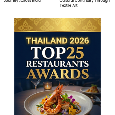
Journey Across India”
Cultural Continuity Through
Textile Art