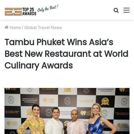
Searc
M
for
Home
/
Global Travel News
Tambu Phuket Wins Asia’s
Best New Restaurant at World
Culinary Awards