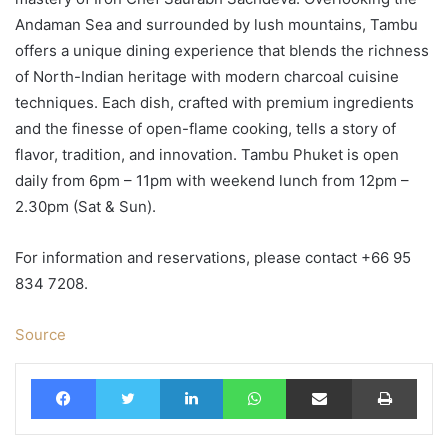
Andaman Sea and surrounded by lush mountains, Tambu
offers a unique dining experience that blends the richness
of North-Indian heritage with modern charcoal cuisine
techniques. Each dish, crafted with premium ingredients
and the finesse of open-flame cooking, tells a story of
flavor, tradition, and innovation. Tambu Phuket is open
daily from 6pm – 11pm with weekend lunch from 12pm –
2.30pm (Sat & Sun).
For information and reservations, please contact +66 95
834 7208.
Source
Facebook
Twitter
LinkedIn
WhatsApp
Share via Email
Print