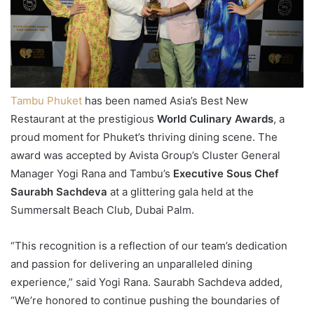
Tambu Phuket
has been named Asia’s Best New
Restaurant at the prestigious
World Culinary Awards
, a
proud moment for Phuket’s thriving dining scene. The
award was accepted by Avista Group’s Cluster General
Manager Yogi Rana and Tambu’s
Executive Sous Chef
Saurabh Sachdeva
at a glittering gala held at the
Summersalt Beach Club, Dubai Palm.
“This recognition is a reflection of our team’s dedication
and passion for delivering an unparalleled dining
experience,” said Yogi Rana. Saurabh Sachdeva added,
“We’re honored to continue pushing the boundaries of