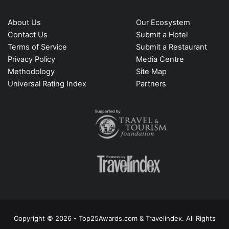
About Us
Our Ecosystem
Contact Us
Submit a Hotel
Terms of Service
Submit a Restaurant
Privacy Policy
Media Centre
Methodology
Site Map
Universal Rating Index
Partners
Copyright © 2026 - Top25Awards.com & Travelindex. All Rights