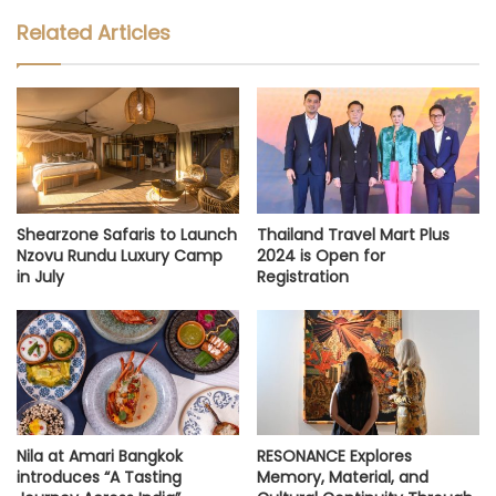
Related Articles
Shearzone Safaris to Launch
Thailand Travel Mart Plus
Nzovu Rundu Luxury Camp
2024 is Open for
in July
Registration
Nila at Amari Bangkok
RESONANCE Explores
introduces “A Tasting
Memory, Material, and