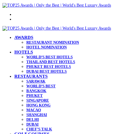
Menu
Search
for
AWARDS
RESTAURANT NOMINATION
HOTEL NOMINATION
HOTELS
WORLD’S BEST HOTELS
THAILAND BEST HOTELS
PHUKET BEST HOTELS
DUBAI BEST HOTELS
RESTAURANTS
SARAWAK
WORLD’S BEST
BANGKOK
PHUKET
SINGAPORE
HONG KONG
MACAO
SHANGHAI
DELHI
DUBAI
CHEF’S TALK