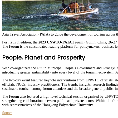
Asia Travel Association (PATA) to guide the development of tourism across t
For its 17th edition, the
2023 UNWTO-PATA Forum
(Guilin, China, 26-27 
The Forum is the consolidated leading platform for policymakers, business lea
People, Planet and Prosperity
With co-organizers the Guilin Municipal People’s Government and Guangxi Z
introducing greater sustainability into every level of the tourism ecosystem. 
The two-day event featured keynote interventions from UNWTO officials, al
officials, NGOs, industry practitioners. The trends, insights, research findin
sustainable tourism among forum attendees and the broader general public, in
The Forum also featured a high-level technical session organized by UNWTO
strengthening collaboration between public and private actors. Within the 
with representatives of the Hongkong Polytechnic University.
Source