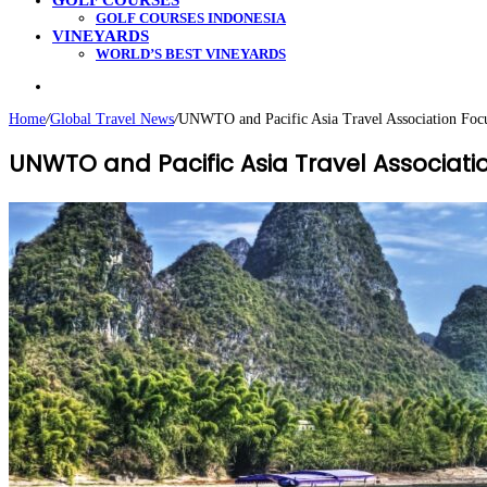
GOLF COURSES
GOLF COURSES INDONESIA
VINEYARDS
WORLD’S BEST VINEYARDS
Search
for
Home
/
Global Travel News
/
UNWTO and Pacific Asia Travel Association Focu
UNWTO and Pacific Asia Travel Associati