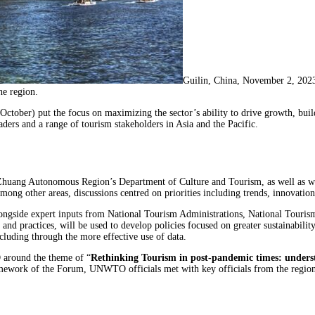
Guilin, China, November 2, 20
he region.
October) put the focus on maximizing the sector’s ability to drive growth, bui
ders and a range of tourism stakeholders in Asia and the Pacific.
huang Autonomous Region’s Department of Culture and Tourism, as well as wi
Among other areas, discussions centred on priorities including trends, innovatio
ongside expert inputs from National Tourism Administrations, National Touri
gs and practices, will be used to develop policies focused on greater sustainabi
cluding through the more effective use of data.
 around the theme of “
Rethinking Tourism in post-pandemic times: unders
framework of the Forum, UNWTO officials met with key officials from the regi