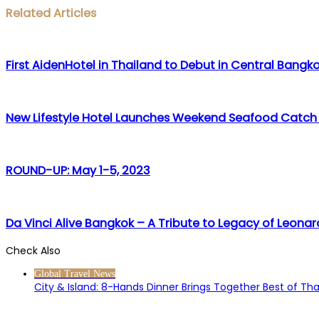
Facebook
Twitter
LinkedIn
WhatsApp
Share
Print
Related Articles
via
Email
First AidenHotel in Thailand to Debut in Central Bangk
New Lifestyle Hotel Launches Weekend Seafood Catch
ROUND-UP: May 1-5, 2023
Da Vinci Alive Bangkok – A Tribute to Legacy of Leonar
Check Also
Close
Global Travel News
City & Island: 8-Hands Dinner Brings Together Best of Th