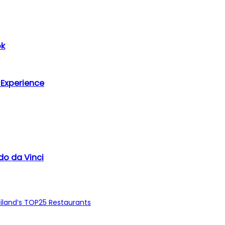
ok
 Experience
do da Vinci
ailand’s TOP25 Restaurants