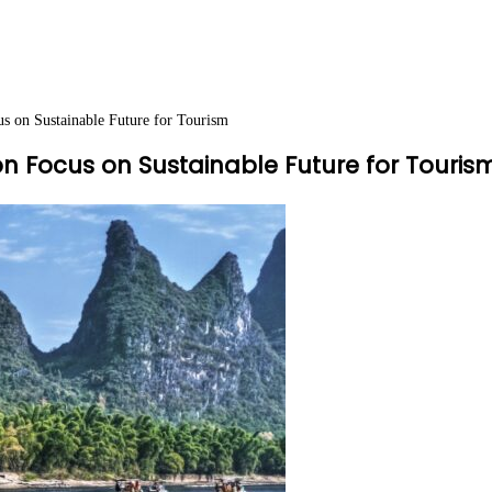
s on Sustainable Future for Tourism
on Focus on Sustainable Future for Touris