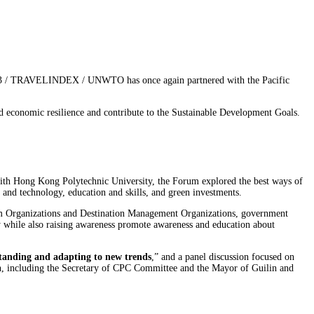
23 / TRAVELINDEX / UNWTO has once again partnered with the Pacific
ld economic resilience and contribute to the Sustainable Development Goals.
th Hong Kong Polytechnic University, the Forum explored the best ways of
n and technology, education and skills, and green investments.
sm Organizations and Destination Management Organizations, government
lity while also raising awareness promote awareness and education about
tanding and adapting to new trends
,” and a panel discussion focused on
on, including the Secretary of CPC Committee and the Mayor of Guilin and