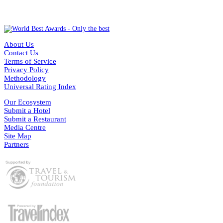
About Us
Contact Us
Terms of Service
Privacy Policy
Methodology
Universal Rating Index
Our Ecosystem
Submit a Hotel
Submit a Restaurant
Media Centre
Site Map
Partners