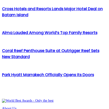
Cross Hotels and Resorts Lands Major Hotel Deal on
Batam Island
Alma Lauded Among World’s Top Family Resorts
Coral Reef Penthouse Suite at Outrigger Reef Sets
New Standard
Park Hyatt Marrakech Officially Opens its Doors
About Us