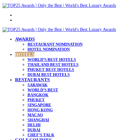
Menu
Search
for
AWARDS
RESTAURANT NOMINATION
HOTEL NOMINATION
HOTELS
WORLD’S BEST HOTELS
THAILAND BEST HOTELS
PHUKET BEST HOTELS
DUBAI BEST HOTELS
RESTAURANTS
SARAWAK
WORLD’S BEST
BANGKOK
PHUKET
SINGAPORE
HONG KONG
MACAO
SHANGHAI
DELHI
DUBAI
CHEF’S TALK