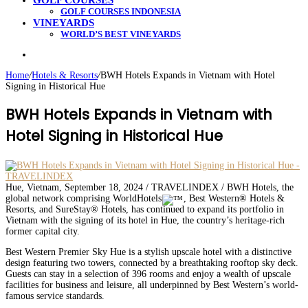
GOLF COURSES
GOLF COURSES INDONESIA
VINEYARDS
WORLD’S BEST VINEYARDS
Search
for
Home
/
Hotels & Resorts
/
BWH Hotels Expands in Vietnam with Hotel
Signing in Historical Hue
BWH Hotels Expands in Vietnam with
Hotel Signing in Historical Hue
Hue, Vietnam, September 18, 2024 / TRAVELINDEX / BWH Hotels, the
global network comprising WorldHotels
, Best Western® Hotels &
Resorts, and SureStay® Hotels, has continued to expand its portfolio in
Vietnam with the signing of its hotel in Hue, the country’s heritage-rich
former capital city.
Best Western Premier Sky Hue is a stylish upscale hotel with a distinctive
design featuring two towers, connected by a breathtaking rooftop sky deck.
Guests can stay in a selection of 396 rooms and enjoy a wealth of upscale
facilities for business and leisure, all underpinned by Best Western’s world-
famous service standards.