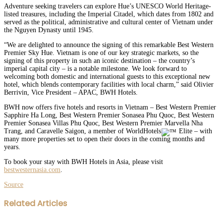
Adventure seeking travelers can explore Hue’s UNESCO World Heritage-
listed treasures, including the Imperial Citadel, which dates from 1802 and
served as the political, administrative and cultural center of Vietnam under
the Nguyen Dynasty until 1945.
“We are delighted to announce the signing of this remarkable Best Western
Premier Sky Hue. Vietnam is one of our key strategic markets, so the
signing of this property in such an iconic destination – the country’s
imperial capital city – is a notable milestone. We look forward to
welcoming both domestic and international guests to this exceptional new
hotel, which blends contemporary facilities with local charm,” said Olivier
Berrivin, Vice President – APAC, BWH Hotels.
BWH now offers five hotels and resorts in Vietnam – Best Western Premier
Sapphire Ha Long, Best Western Premier Sonasea Phu Quoc, Best Western
Premier Sonasea Villas Phu Quoc, Best Western Premier Marvella Nha
Trang, and Caravelle Saigon, a member of WorldHotels
Elite – with
many more properties set to open their doors in the coming months and
years.
To book your stay with BWH Hotels in Asia, please visit
bestwesternasia.com
.
Source
Facebook
Twitter
LinkedIn
WhatsApp
Share
Print
Related Articles
via
Email