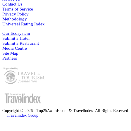
Contact Us
Terms of Service
Privacy Policy
Methodology
Universal Rating Index
Our Ecosystem
Submit a Hotel
Submit a Restaurant
Media Centre
Site Map
Partners
Copyright © 2026 - Top25Awards.com & Travelindex. All Rights Reserved
|
Travelindex Group
Facebook
Twitter
WhatsApp
Telegram
Back
to