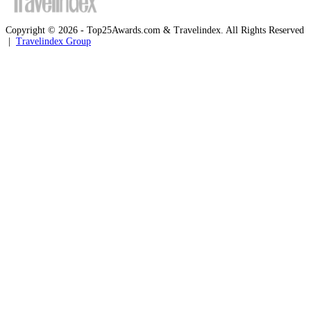
Copyright © 2026 - Top25Awards.com & Travelindex. All Rights Reserved
|
Travelindex Group
Facebook
Twitter
WhatsApp
Telegram
Back
to
top
button