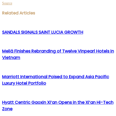
Source
Facebook
Twitter
LinkedIn
WhatsApp
Share
Print
Related Articles
via
Email
SANDALS SIGNALS SAINT LUCIA GROWTH
Meliá Finishes Rebranding of Twelve Vinpearl Hotels in
Vietnam
Marriott International Poised to Expand Asia Pacific
Luxury Hotel Portfolio
Hyatt Centric Gaoxin Xi’an Opens in the Xi’an Hi-Tech
Zone