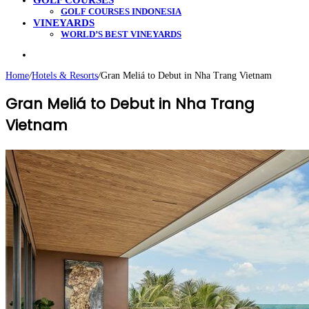
GOLF COURSES
GOLF COURSES INDONESIA
VINEYARDS
WORLD’S BEST VINEYARDS
Search
for
Home
/
Hotels & Resorts
/
Gran Meliá to Debut in Nha Trang Vietnam
Gran Meliá to Debut in Nha Trang
Vietnam