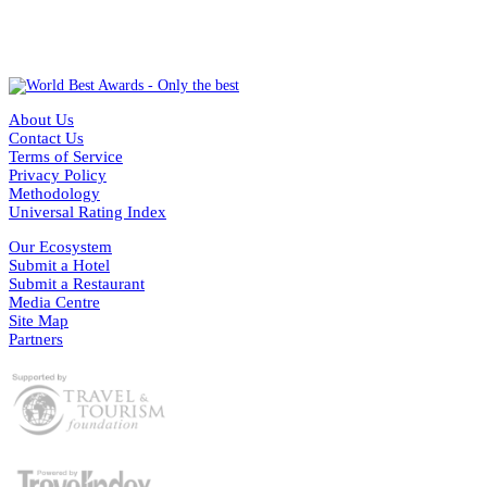
About Us
Contact Us
Terms of Service
Privacy Policy
Methodology
Universal Rating Index
Our Ecosystem
Submit a Hotel
Submit a Restaurant
Media Centre
Site Map
Partners