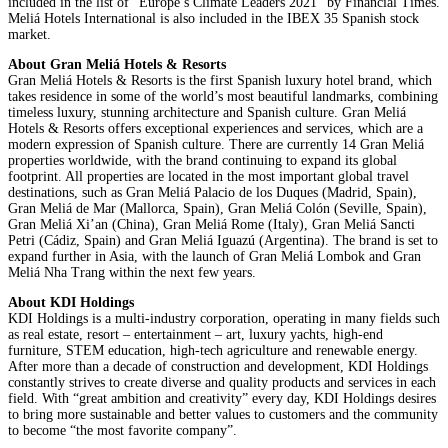
included in the list of “Europe’s Climate Leaders 2021” by Financial Times.
Meliá Hotels International is also included in the IBEX 35 Spanish stock
market.
About Gran Meliá Hotels & Resorts
Gran Meliá Hotels & Resorts is the first Spanish luxury hotel brand, which
takes residence in some of the world’s most beautiful landmarks, combining
timeless luxury, stunning architecture and Spanish culture. Gran Meliá
Hotels & Resorts offers exceptional experiences and services, which are a
modern expression of Spanish culture. There are currently 14 Gran Meliá
properties worldwide, with the brand continuing to expand its global
footprint. All properties are located in the most important global travel
destinations, such as Gran Meliá Palacio de los Duques (Madrid, Spain),
Gran Meliá de Mar (Mallorca, Spain), Gran Meliá Colón (Seville, Spain),
Gran Meliá Xi’an (China), Gran Meliá Rome (Italy), Gran Meliá Sancti
Petri (Cádiz, Spain) and Gran Meliá Iguazú (Argentina). The brand is set to
expand further in Asia, with the launch of Gran Meliá Lombok and Gran
Meliá Nha Trang within the next few years.
About KDI Holdings
KDI Holdings is a multi-industry corporation, operating in many fields such
as real estate, resort – entertainment – art, luxury yachts, high-end
furniture, STEM education, high-tech agriculture and renewable energy.
After more than a decade of construction and development, KDI Holdings
constantly strives to create diverse and quality products and services in each
field. With “great ambition and creativity” every day, KDI Holdings desires
to bring more sustainable and better values ​​to customers and the community
to become “the most favorite company”.