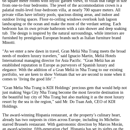
68 square meter rooms with idyllic garden views, to villas that range in size
from one-to-four bedrooms. The jewel of the accommodation crown is a
palatial multi-level four-bedroom villa, at nearly 700 square meters. All
private villas have infinity pools, spacious dining areas, and indoor and
outdoor living spaces. Floor-to-ceiling windows overlook lush lagoon
landscaping or the ocean and make the most of the verdant setting. Each
bedroom has its own private bathroom with a rain shower and deep soaking
tub. The design is inspired by the natural surroundings, while interiors are
furnished by prestigious European brands such as Italian furniture brand
Minotti.
“As we enter a new dawn in travel, Gran Meliá Nha Trang meets the broad
needs of modern luxury travelers,” said Ignacio Martin, Meliá Hotels
International managing director for Asia Pacific. “Gran Meliá has an
established reputation in Europe as purveyors of Spanish luxury and
elegance. With the addition of a Gran Meliá in Nha Trang to our existing
portfolio, we are keen to show Vietnam that we are second to none when it
comes to ‘living the good life’.”
“Gran Melia Nha Trang is KDI Holdings’ precious gem that would help not
just making Vega City Nha Trang become the most favorite destination in
the beautiful bay city of Nha Trang but also marking it as the most luxury
resort by the sea in the region,” said Mr. Do Tuan Anh, CEO of KDI
Holdings.
The award-winning Hispania restaurant, at the property’s culinary heart,
already has two outposts in cities across Europe, including its Michelin-
starred Brussels restaurant. With gastronomic direction by Marcos Morán,
an award-winning, fifth-generation chef, Hispania has set its sights on the