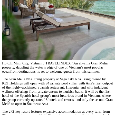
Ho Chi Minh City, Vietnam / TRAVELINDEX / An all-villa Gran Meliá
property, dappling the water’s edge of one of Vietnam’s most popular
oceanfront destinations, is set to welcome guests from this summer.
The Gran Meliá Nha Trang property at Vega City Nha Trang owned by
KDI Holdings will open with 94 private pool villas, with Asia’s first outpost
of the highly-acclaimed Spanish restaurant, Hispania, and with indulgent
wellness offerings from private onsens to Turkish baths. It will be the first
hotel of the Spanish hotel group’s most luxurious brand in Vietnam, where
the group currently operates 18 hotels and resorts, and only the second Gran
Meliá to open in Southeast Asia.
The 272-key resort features expansive accommodation at every turn, from