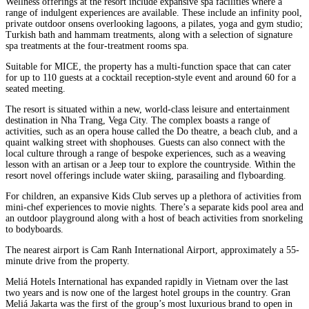
Wellness offerings at the resort include expansive spa facilities where a
range of indulgent experiences are available. These include an infinity pool,
private outdoor onsens overlooking lagoons, a pilates, yoga and gym studio;
Turkish bath and hammam treatments, along with a selection of signature
spa treatments at the four-treatment rooms spa.
Suitable for MICE, the property has a multi-function space that can cater
for up to 110 guests at a cocktail reception-style event and around 60 for a
seated meeting.
The resort is situated within a new, world-class leisure and entertainment
destination in Nha Trang, Vega City. The complex boasts a range of
activities, such as an opera house called the Do theatre, a beach club, and a
quaint walking street with shophouses. Guests can also connect with the
local culture through a range of bespoke experiences, such as a weaving
lesson with an artisan or a Jeep tour to explore the countryside. Within the
resort novel offerings include water skiing, parasailing and flyboarding.
For children, an expansive Kids Club serves up a plethora of activities from
mini-chef experiences to movie nights. There’s a separate kids pool area and
an outdoor playground along with a host of beach activities from snorkeling
to bodyboards.
The nearest airport is Cam Ranh International Airport, approximately a 55-
minute drive from the property.
Meliá Hotels International has expanded rapidly in Vietnam over the last
two years and is now one of the largest hotel groups in the country. Gran
Meliá Jakarta was the first of the group’s most luxurious brand to open in