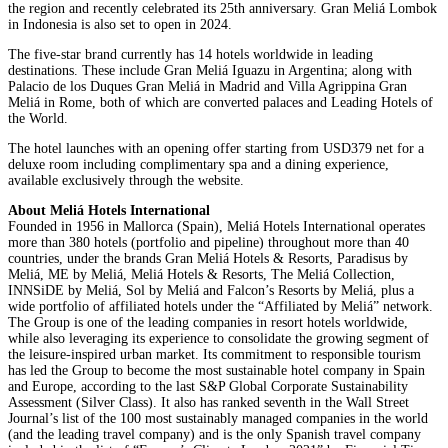
the region and recently celebrated its 25th anniversary. Gran Meliá Lombok
in Indonesia is also set to open in 2024.
The five-star brand currently has 14 hotels worldwide in leading
destinations. These include Gran Meliá Iguazu in Argentina; along with
Palacio de los Duques Gran Meliá in Madrid and Villa Agrippina Gran
Meliá in Rome, both of which are converted palaces and Leading Hotels of
the World.
The hotel launches with an opening offer starting from USD379 net for a
deluxe room including complimentary spa and a dining experience,
available exclusively through the website.
About Meliá Hotels International
Founded in 1956 in Mallorca (Spain), Meliá Hotels International operates
more than 380 hotels (portfolio and pipeline) throughout more than 40
countries, under the brands Gran Meliá Hotels & Resorts, Paradisus by
Meliá, ME by Meliá, Meliá Hotels & Resorts, The Meliá Collection,
INNSiDE by Meliá, Sol by Meliá and Falcon’s Resorts by Meliá, plus a
wide portfolio of affiliated hotels under the “Affiliated by Meliá” network.
The Group is one of the leading companies in resort hotels worldwide,
while also leveraging its experience to consolidate the growing segment of
the leisure-inspired urban market. Its commitment to responsible tourism
has led the Group to become the most sustainable hotel company in Spain
and Europe, according to the last S&P Global Corporate Sustainability
Assessment (Silver Class). It also has ranked seventh in the Wall Street
Journal’s list of the 100 most sustainably managed companies in the world
(and the leading travel company) and is the only Spanish travel company