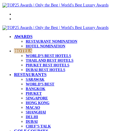
Menu
Search
for
AWARDS
RESTAURANT NOMINATION
HOTEL NOMINATION
HOTELS
WORLD’S BEST HOTELS
THAILAND BEST HOTELS
PHUKET BEST HOTELS
DUBAI BEST HOTELS
RESTAURANTS
SARAWAK
WORLD’S BEST
BANGKOK
PHUKET
SINGAPORE
HONG KONG
MACAO
SHANGHAI
DELHI
DUBAI
CHEF’S TALK