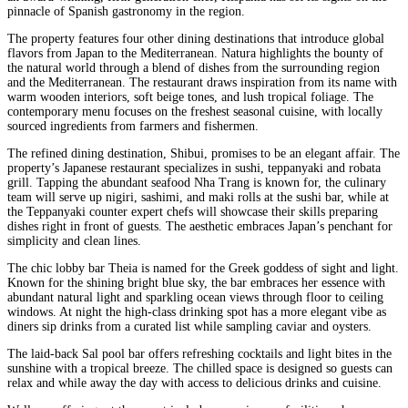
pinnacle of Spanish gastronomy in the region.
The property features four other dining destinations that introduce global
flavors from Japan to the Mediterranean. Natura highlights the bounty of
the natural world through a blend of dishes from the surrounding region
and the Mediterranean. The restaurant draws inspiration from its name with
warm wooden interiors, soft beige tones, and lush tropical foliage. The
contemporary menu focuses on the freshest seasonal cuisine, with locally
sourced ingredients from farmers and fishermen.
The refined dining destination, Shibui, promises to be an elegant affair. The
property’s Japanese restaurant specializes in sushi, teppanyaki and robata
grill. Tapping the abundant seafood Nha Trang is known for, the culinary
team will serve up nigiri, sashimi, and maki rolls at the sushi bar, while at
the Teppanyaki counter expert chefs will showcase their skills preparing
dishes right in front of guests. The aesthetic embraces Japan’s penchant for
simplicity and clean lines.
The chic lobby bar Theia is named for the Greek goddess of sight and light.
Known for the shining bright blue sky, the bar embraces her essence with
abundant natural light and sparkling ocean views through floor to ceiling
windows. At night the high-class drinking spot has a more elegant vibe as
diners sip drinks from a curated list while sampling caviar and oysters.
The laid-back Sal pool bar offers refreshing cocktails and light bites in the
sunshine with a tropical breeze. The chilled space is designed so guests can
relax and while away the day with access to delicious drinks and cuisine.