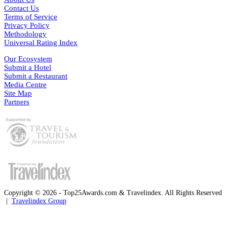
Contact Us
Terms of Service
Privacy Policy
Methodology
Universal Rating Index
Our Ecosystem
Submit a Hotel
Submit a Restaurant
Media Centre
Site Map
Partners
Copyright © 2026 - Top25Awards.com & Travelindex. All Rights Reserved
|
Travelindex Group
Facebook
Twitter
WhatsApp
Telegram
Back
to