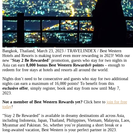
Bangkok, Thailand, March 23, 2023 / TRAVELINDEX / Best Western
Hotels and Resorts is making travel even more rewarding in 2023! With our
new “
Stay 2 Be Rewarded
” promotion, guests who stay for two nights in
Asia can earn
8,000 bonus Best Western Rewards® points
– enough to
redeem for free stays at hotels and resorts all around the world.
Nights don’t need to be consecutive and guests who stay for two additional
nights can earn a maximum of 16,000 points! To benefit from this
exclusive offer
, simply register, book and stay from now until May 7,
2023.
Not a member of Best Western Rewards yet?
Click here to
join for free
today
!
“Stay 2 Be Rewarded” is available in dreamy destinations all across Asia,
including Indonesia, Japan, Thailand, Philippines, Vietnam, Malaysia, Laos,
Myanmar and Pakistan. So, whether you’re planning a short break or a
long-awaited vacation, Best Western is your perfect partner in 2023.