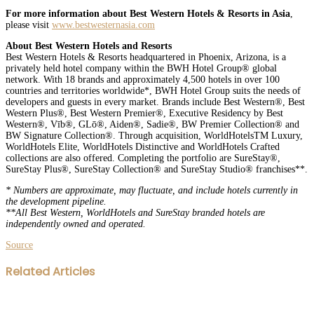
For more information about Best Western Hotels & Resorts in Asia
,
please visit
www.bestwesternasia.com
About Best Western Hotels and Resorts
Best Western Hotels & Resorts headquartered in Phoenix, Arizona, is a
privately held hotel company within the BWH Hotel Group® global
network. With 18 brands and approximately 4,500 hotels in over 100
countries and territories worldwide*, BWH Hotel Group suits the needs of
developers and guests in every market. Brands include Best Western®, Best
Western Plus®, Best Western Premier®, Executive Residency by Best
Western®, Vīb®, GLō®, Aiden®, Sadie®, BW Premier Collection® and
BW Signature Collection®. Through acquisition, WorldHotelsTM Luxury,
WorldHotels Elite, WorldHotels Distinctive and WorldHotels Crafted
collections are also offered. Completing the portfolio are SureStay®,
SureStay Plus®, SureStay Collection® and SureStay Studio® franchises**.
* Numbers are approximate, may fluctuate, and include hotels currently in
the development pipeline.
**All Best Western, WorldHotels and SureStay branded hotels are
independently owned and operated.
Source
Facebook
Twitter
LinkedIn
WhatsApp
Share
Print
Related Articles
via
Email