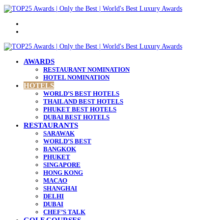
Menu
Search
for
AWARDS
RESTAURANT NOMINATION
HOTEL NOMINATION
HOTELS
WORLD’S BEST HOTELS
THAILAND BEST HOTELS
PHUKET BEST HOTELS
DUBAI BEST HOTELS
RESTAURANTS
SARAWAK
WORLD’S BEST
BANGKOK
PHUKET
SINGAPORE
HONG KONG
MACAO
SHANGHAI
DELHI
DUBAI
CHEF’S TALK