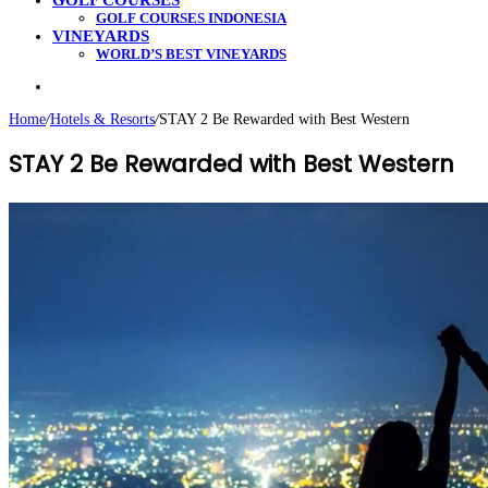
GOLF COURSES
GOLF COURSES INDONESIA
VINEYARDS
WORLD’S BEST VINEYARDS
Search
for
Home
/
Hotels & Resorts
/
STAY 2 Be Rewarded with Best Western
STAY 2 Be Rewarded with Best Western