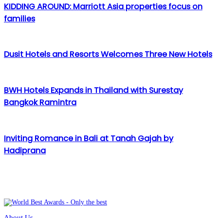
KIDDING AROUND: Marriott Asia properties focus on
families
Dusit Hotels and Resorts Welcomes Three New Hotels
BWH Hotels Expands in Thailand with Surestay
Bangkok Ramintra
Inviting Romance in Bali at Tanah Gajah by
Hadiprana
About Us