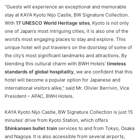
“Guests will experience an exceptional and memorable
stay at KAYA Kyoto Nijo Castle, BW Signature Collection.
With
17 UNESCO World Heritage sites
, Kyoto is not only
one of Japan’s most intriguing cities, it is also one of the
world’s most engaging places to stay and explore. This
unique hotel will put travelers on the doorstep of some of
the city’s most significant landmarks and attractions. By
blending this cultural charm with BWH Hotels’
timeless
standards of global hospitality
, we are confident that this
hotel will become a popular option for Japanese and
international visitors alike,” said Mr. Olivier Berrivin, Vice
President – APAC, BWH Hotels.
KAYA Kyoto Nijo Castle, BW Signature Collection is just 15
minutes’ drive from Kyoto Station, which offers
Shinkansen bullet train
services to and from Tokyo, Osaka
and Nagoya. It is also accessible from several airports,