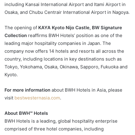
including Kansai International Airport and Itami Airport in
Osaka, and Chubu Centrair International Airport in Nagoya.
The opening of
KAYA Kyoto Nijo Castle, BW Signature
Collection
reaffirms BWH Hotels’ position as one of the
leading major hospitality companies in Japan. The
company now offers 14 hotels and resorts all across the
country, including locations in key destinations such as
Tokyo, Yokohama, Osaka, Okinawa, Sapporo, Fukuoka and
Kyoto.
For more information
about BWH Hotels in Asia, please
visit
bestwesternasia.com
.
About BWH℠ Hotels
BWH Hotels is a leading, global hospitality enterprise
comprised of three hotel companies, including