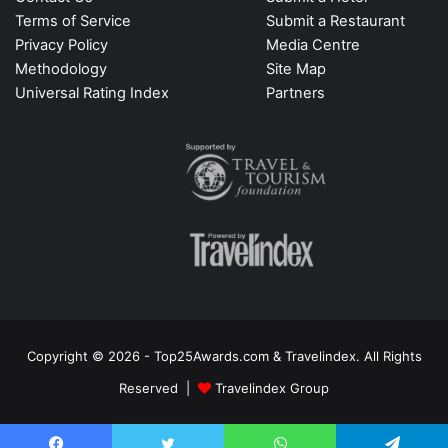
Terms of Service
Submit a Restaurant
Privacy Policy
Media Centre
Methodology
Site Map
Universal Rating Index
Partners
Copyright © 2026 - Top25Awards.com & Travelindex. All Rights
Reserved |
Travelindex Group