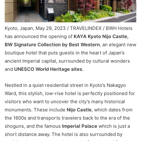
Kyoto, Japan, May 29, 2023 / TRAVELINDEX / BWH Hotels
has announced the opening of
KAYA Kyoto Nijo Castle,
BW Signature Collection by Best Western
, an elegant new
boutique hotel that puts guests in the heart of Japan’s
ancient Imperial capital, surrounded by cultural wonders
and
UNESCO World Heritage sites
.
Nestled in a quiet residential street in Kyoto’s Nakagyo
Ward, this stylish, low-rise hotel is perfectly positioned for
visitors who want to uncover the city’s many historical
monuments. These include
Nijo Castle
, which dates from
the 1600s and transports travelers back to the era of the
shoguns, and the famous
Imperial Palace
which is just a
short distance away. The hotel is also surrounded by