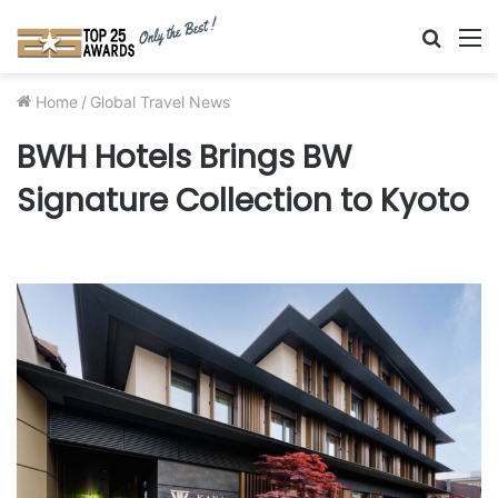
Searc
M
for
Home
/
Global Travel News
BWH Hotels Brings BW
Signature Collection to Kyoto