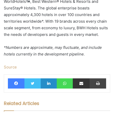
WorldHotels
, Best Western® Hotels & Resorts and
SureStay® Hotels. The global enterprise boasts
approximately 4,300 hotels in over 100 countries and
territories worldwide*. With 19 brands across every chain
scale segment, from economy to luxury, BWH Hotels suits
the needs of developers and guests in every market.
*Numbers are approximate, may fluctuate, and include
hotels currently in the development pipeline.
Source
Facebook
Twitter
LinkedIn
WhatsApp
Share via Email
Print
Related Articles