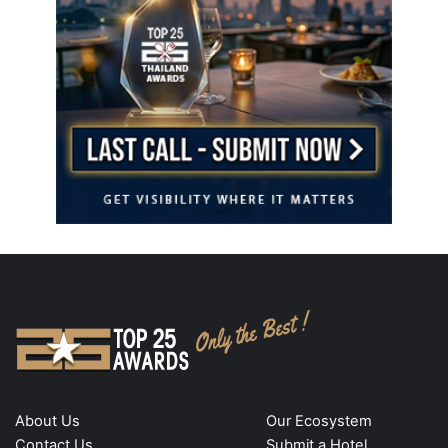
About Us
Our Ecosystem
Contact Us
Submit a Hotel