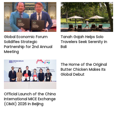
Global Economic Forum
Tanah Gajah Helps Solo
Solidifies Strategic
Travelers Seek Serenity in
Partnership for 2nd Annual
Bali
Meeting
The Home of the Original
Butter Chicken Makes Its
Global Debut
Official Launch of the China
International MICE Exchange
(CIMX) 2026 in Beijing