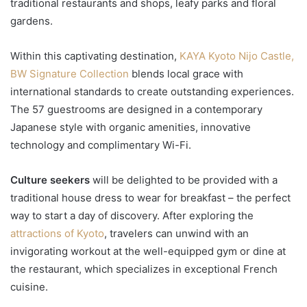
traditional restaurants and shops, leafy parks and floral
gardens.
Within this captivating destination,
KAYA Kyoto Nijo Castle,
BW Signature Collection
blends local grace with
international standards to create outstanding experiences.
The 57 guestrooms are designed in a contemporary
Japanese style with organic amenities, innovative
technology and complimentary Wi-Fi.
Culture seekers
will be delighted to be provided with a
traditional house dress to wear for breakfast – the perfect
way to start a day of discovery. After exploring the
attractions of Kyoto
, travelers can unwind with an
invigorating workout at the well-equipped gym or dine at
the restaurant, which specializes in exceptional French
cuisine.