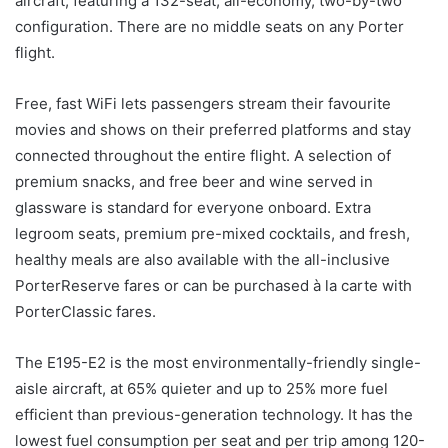
aircraft, featuring a 132-seat, all-economy, two-by-two
configuration. There are no middle seats on any Porter
flight.
Free, fast WiFi lets passengers stream their favourite
movies and shows on their preferred platforms and stay
connected throughout the entire flight. A selection of
premium snacks, and free beer and wine served in
glassware is standard for everyone onboard. Extra
legroom seats, premium pre-mixed cocktails, and fresh,
healthy meals are also available with the all-inclusive
PorterReserve fares or can be purchased à la carte with
PorterClassic fares.
The E195-E2 is the most environmentally-friendly single-
aisle aircraft, at 65% quieter and up to 25% more fuel
efficient than previous-generation technology. It has the
lowest fuel consumption per seat and per trip among 120-