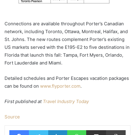
Connections are available throughout Porter’s Canadian
network, including Toronto, Ottawa, Montreal, Halifax, and
St. Johns. The new routes complement Porter’s existing
US markets served with the E195-E2 to five destinations in
Florida that launch this fall: Tampa, Fort Myers, Orlando,
Fort Lauderdale and Miami.
Detailed schedules and Porter Escapes vacation packages
can be found on
www.flyporter.com
.
First published at
Travel Industry Today
Source
Facebook
Twitter
LinkedIn
WhatsApp
Share via Email
Print