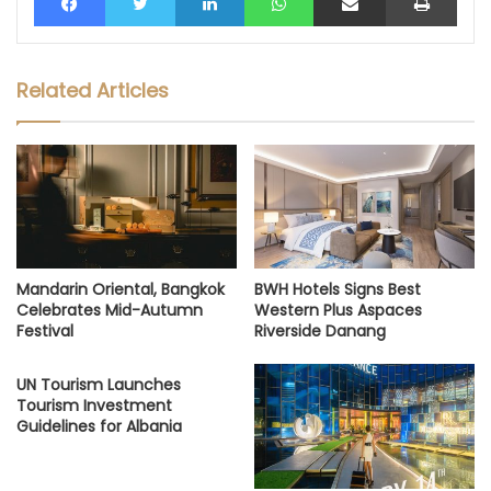
Related Articles
Mandarin Oriental, Bangkok
BWH Hotels Signs Best
Celebrates Mid-Autumn
Western Plus Aspaces
Festival
Riverside Danang
UN Tourism Launches
Tourism Investment
Guidelines for Albania