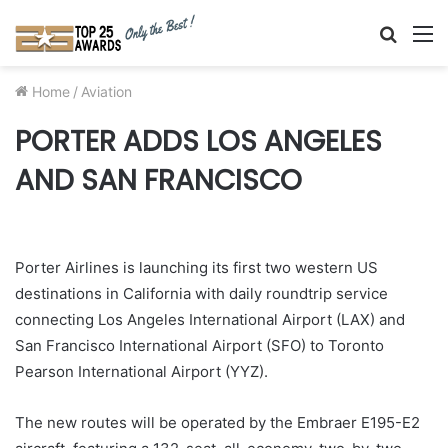
Searc
M
for
Home
/
Aviation
PORTER ADDS LOS ANGELES
AND SAN FRANCISCO
Porter Airlines is launching its first two western US
destinations in California with daily roundtrip service
connecting Los Angeles International Airport (LAX) and
San Francisco International Airport (SFO) to Toronto
Pearson International Airport (YYZ).
The new routes will be operated by the Embraer E195-E2