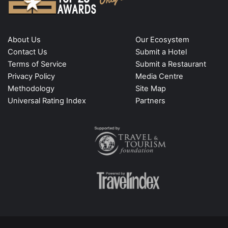
About Us
Our Ecosystem
Contact Us
Submit a Hotel
Terms of Service
Submit a Restaurant
Privacy Policy
Media Centre
Methodology
Site Map
Universal Rating Index
Partners