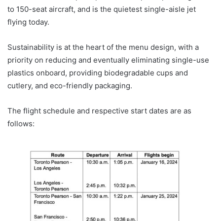
to 150-seat aircraft, and is the quietest single-aisle jet
flying today.
Sustainability is at the heart of the menu design, with a
priority on reducing and eventually eliminating single-use
plastics onboard, providing biodegradable cups and
cutlery, and eco-friendly packaging.
The flight schedule and respective start dates are as
follows: