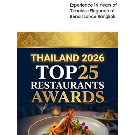
Experience 14 Years of
Timeless Elegance at
Renaissance Bangkok