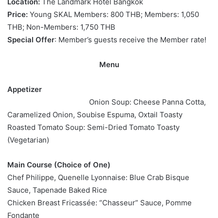
Location:
The Landmark Hotel Bangkok
Price:
Young SKAL Members: 800 THB; Members: 1,050
THB; Non-Members: 1,750 THB
Special Offer
: Member’s guests receive the Member rate!
Menu
Appetizer
Onion Soup: Cheese Panna Cotta,
Caramelized Onion, Soubise Espuma, Oxtail Toasty
Roasted Tomato Soup: Semi-Dried Tomato Toasty
(Vegetarian)
Main Course (Choice of One)
Chef Philippe, Quenelle Lyonnaise: Blue Crab Bisque
Sauce, Tapenade Baked Rice
Chicken Breast Fricassée: “Chasseur” Sauce, Pomme
Fondante