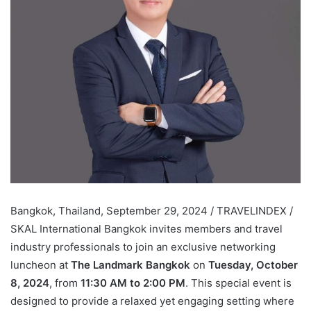
Bangkok, Thailand, September 29, 2024 / TRAVELINDEX /
SKAL International Bangkok invites members and travel
industry professionals to join an exclusive networking
luncheon at
The Landmark Bangkok
on
Tuesday, October
8, 2024
, from
11:30 AM to 2:00 PM
. This special event is
designed to provide a relaxed yet engaging setting where