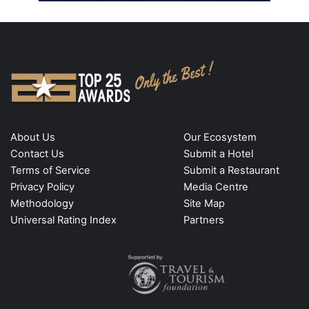
About Us
Our Ecosystem
Contact Us
Submit a Hotel
Terms of Service
Submit a Restaurant
Privacy Policy
Media Centre
Methodology
Site Map
Universal Rating Index
Partners