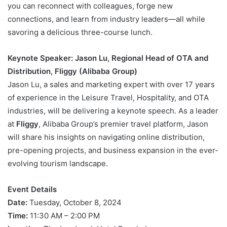
you can reconnect with colleagues, forge new
connections, and learn from industry leaders—all while
savoring a delicious three-course lunch.
Keynote Speaker: Jason Lu, Regional Head of OTA and
Distribution, Fliggy (Alibaba Group)
Jason Lu, a sales and marketing expert with over 17 years
of experience in the Leisure Travel, Hospitality, and OTA
industries, will be delivering a keynote speech. As a leader
at
Fliggy
, Alibaba Group’s premier travel platform, Jason
will share his insights on navigating online distribution,
pre-opening projects, and business expansion in the ever-
evolving tourism landscape.
Event Details
Date:
Tuesday, October 8, 2024
Time:
11:30 AM – 2:00 PM