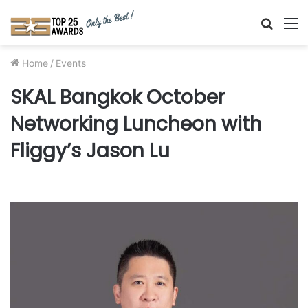
Searc
M
for
Home
/
Events
SKAL Bangkok October
Networking Luncheon with
Fliggy’s Jason Lu