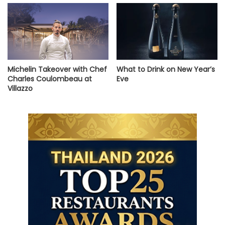
Michelin Takeover with Chef
What to Drink on New Year’s
Charles Coulombeau at
Eve
Villazzo