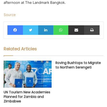
afternoon at The Landmark Bangkok.
Source
Facebook
Twitter
LinkedIn
WhatsApp
Share via Email
Print
Related Articles
Roving Bushtops to Migrate
to Northern Serengeti
UN Tourism New Academies
Planned for Zambia and
Zimbabwe