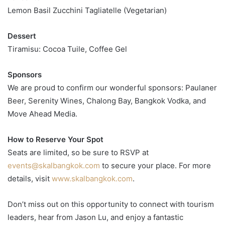
Lemon Basil Zucchini Tagliatelle (Vegetarian)
Dessert
Tiramisu: Cocoa Tuile, Coffee Gel
Sponsors
We are proud to confirm our wonderful sponsors: Paulaner
Beer, Serenity Wines, Chalong Bay, Bangkok Vodka, and
Move Ahead Media.
How to Reserve Your Spot
Seats are limited, so be sure to RSVP at
events@skalbangkok.com
to secure your place. For more
details, visit
www.skalbangkok.com
.
Don’t miss out on this opportunity to connect with tourism
leaders, hear from Jason Lu, and enjoy a fantastic