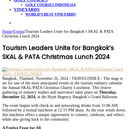
GOLF COURSES
GOLF COURSES INDONESIA
VINEYARDS
WORLD’S BEST VINEYARDS
Search
for
Home
/
Events
/
Tourism Leaders Unite for Bangkok’s SKAL & PATA
Christmas Lunch 2024
Tourism Leaders Unite for Bangkok’s
SKAL & PATA Christmas Lunch 2024
Bangkok, Thailand, November 26, 2024 / TRAVELINDEX / The stage is
set for one of the most anticipated events in the tourism industry calendar:
the Annual SKAL/PATA Christmas Charity Luncheon. This festive
gathering of industry leaders and innovators takes place on
Thursday,
December 12, 2024,
at the Hyatt Regency Bangkok’s Grand Ballroom.
The event begins with check-in and networking drinks from 11:00 AM,
followed by a formal luncheon at 12:15 PM sharp. As the year winds down,
this luncheon offers a unique opportunity to connect, celebrate, and reflect,
while also giving back to the community.
A Festive Feast for All