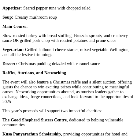
Appetizer:
Seared pepper tuna with chopped salad
Soup:
Creamy mushroom soup
Main Course:
Slow-roasted turkey with bread stuffing, Brussels sprouts, and cranberry
sauce OR grilled pork chop with roasted potatoes and prune sauce
Vegetarian:
Grilled halloumi cheese starter, mixed vegetable Wellington,
and all the festive trimmings
Dessert:
Christmas pudding drizzled with caramel sauce
Raffles, Auctions, and Networking
The event will also feature a Christmas raffle and a silent auction, offering
guests the chance to win exciting prizes while contributing to meaningful
causes. Networking opportunities abound, as tourism leaders gather to
exchange ideas, forge connections, and look forward to the opportunities of
2025.
This year’s proceeds will support two impactful charities:
The Good Shepherd Sisters Centre,
dedicated to helping vulnerable
communities.
Kusa Panyarachun Scholarship,
providing opportunities for hotel and