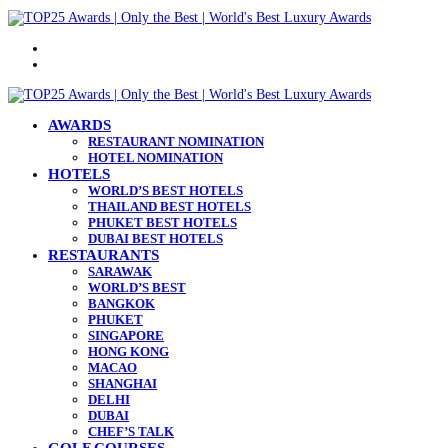
Menu
Search
for
AWARDS
RESTAURANT NOMINATION
HOTEL NOMINATION
HOTELS
WORLD’S BEST HOTELS
THAILAND BEST HOTELS
PHUKET BEST HOTELS
DUBAI BEST HOTELS
RESTAURANTS
SARAWAK
WORLD’S BEST
BANGKOK
PHUKET
SINGAPORE
HONG KONG
MACAO
SHANGHAI
DELHI
DUBAI
CHEF’S TALK