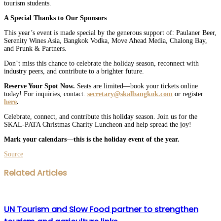
tourism students.
A Special Thanks to Our Sponsors
This year’s event is made special by the generous support of: Paulaner Beer,
Serenity Wines Asia, Bangkok Vodka, Move Ahead Media, Chalong Bay,
and Prunk & Partners.
Don’t miss this chance to celebrate the holiday season, reconnect with
industry peers, and contribute to a brighter future.
Reserve Your Spot Now.
Seats are limited—book your tickets online
today! For inquiries, contact:
secretary@skalbangkok.com
or register
here
.
Celebrate, connect, and contribute this holiday season. Join us for the
SKAL-PATA Christmas Charity Luncheon and help spread the joy!
Mark your calendars—this is the holiday event of the year.
Source
Facebook
Twitter
LinkedIn
WhatsApp
Share
Print
Related Articles
via
Email
UN Tourism and Slow Food partner to strengthen