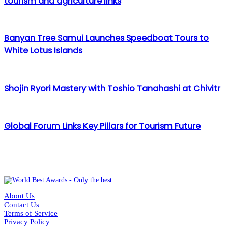
tourism and agriculture links
Banyan Tree Samui Launches Speedboat Tours to
White Lotus Islands
Shojin Ryori Mastery with Toshio Tanahashi at Chivitr
Global Forum Links Key Pillars for Tourism Future
About Us
Contact Us
Terms of Service
Privacy Policy